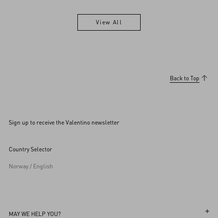
View All
View All
Back to Top
Sign up to receive the Valentino newsletter
Country Selector
Norway / English
MAY WE HELP YOU?