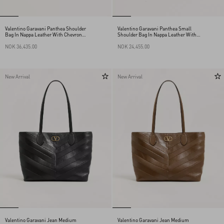
Valentino Garavani Panthea Shoulder
Valentino Garavani Panthea Small
Bag In Nappa Leather With Chevron
Shoulder Bag In Nappa Leather With A
Pattern
Chevron Pattern
NOK 36,435.00
NOK 24,455.00
New Arrival
New Arrival
Valentino Garavani Jean Medium
Valentino Garavani Jean Medium