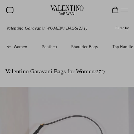
Valentino Garavani
/
WOMEN
/
BAGS
(271)
Filter by
SALE
NEW ARRIVALS
Women
Panthea
Shoulder Bags
Top Handle
ROCKSTUD
WOMEN
Valentino Garavani Bags for Women
(271)
MEN
BAGS
GIFTS
FRAGRANCES
V-UNIVERSE