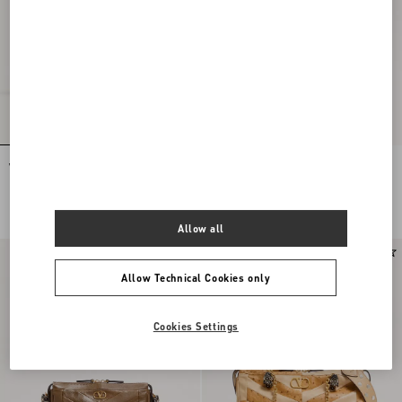
Valentino Garavani Panthea Shoulder
Valentino Garavani Panthea Small
Bag In Nappa Leather With Chevron
Shoulder Bag In Nappa Leather With A
Pattern
Chevron Pattern
NOK 36,435.00
NOK 24,455.00
Allow all
Allow Technical Cookies only
Cookies Settings