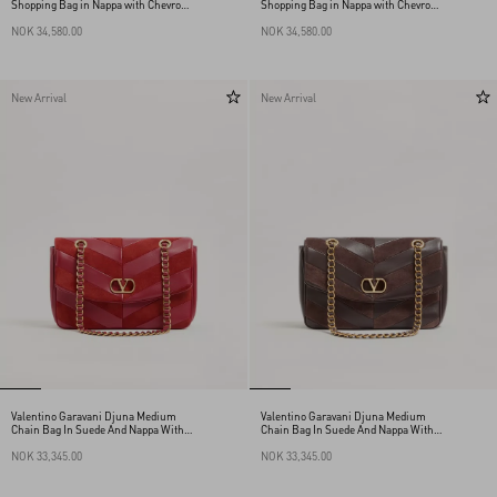
Shopping Bag in Nappa with Chevron
Shopping Bag in Nappa with Chevron
Motif
Motif
NOK 34,580.00
NOK 34,580.00
New Arrival
New Arrival
Valentino Garavani Djuna Medium
Valentino Garavani Djuna Medium
Chain Bag In Suede And Nappa With
Chain Bag In Suede And Nappa With
Chevron Pattern
Chevron Pattern
NOK 33,345.00
NOK 33,345.00