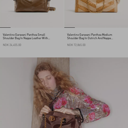
Valentino Garavani Panthea Small
Valentino Garavani Panthea Medium
Shoulder Bag In Nappa Leather With A
Shoulder Bag In Ostrich And Nappa
Chevron Pattern
Leather With A Chevron Pattern
NOK 24,455.00
NOK 72,865.00