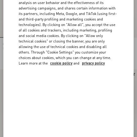
analysis on user behavior and the effectiveness of its
advertising campaigns, and shares certain information with
its partners, including Meta, Google, and TikTok (using first-
and third-party profiling and marketing cookies and
technologies). By clicking on "Allow all", you accept the use
of all cookies and trackers, including marketing, profiling
and social media cookies. By clicking on "Allow only
technical cookies" or closing the banner, you are only
Valentino Garavani DeVain Small
Valentino Garavani Devain Small
allowing the use of technical cookies and disabling all
Shoulder Bag in Jacquard Lurex
Shoulder Bag In Embroidered Denim
others. Through "Cookie Settings" you customize your
Fabric
NOK 22,230.00
NOK 33,345.00
choices about cookies, which you can change at any time.
Learn more at the
cookie policy
and
privacy policy
New Arrival