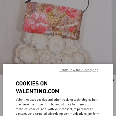
Continue without Accepting
New Arrival
New Arrival
COOKIES ON
VALENTINO.COM
Valentino uses cookies and other tracking technologies both
to ensure the proper functioning of the site (thanks to
technical cookies) and, with your consent, to personalize
content, send targeted advertising communications, perform