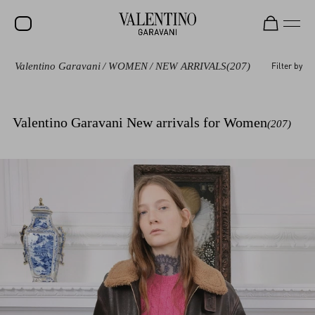
Valentino Garavani
/
WOMEN
/
NEW ARRIVALS
(207)
Filter by
SALE
NEW ARRIVALS
Valentino Garavani New arrivals for Women
(207)
ROCKSTUD
WOMEN
MEN
BAGS
GIFTS
FRAGRANCES
V-UNIVERSE