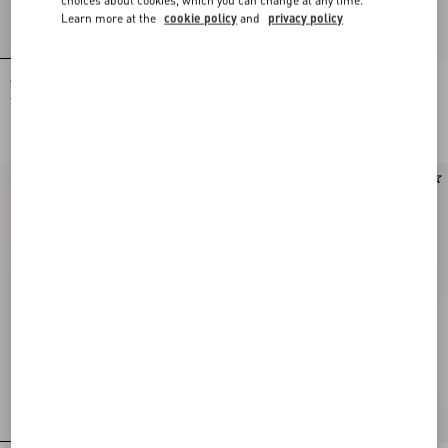
Learn more at the
cookie policy
and
privacy policy
Shirt In Gattocivetta Fauve Éclat Lurex
Crepe De Chine Shirt With Fauve Éclat
Jacquard
Micromacula Print
NOK 60,515.00
NOK 24,455.00
New Arrival
New Arrival