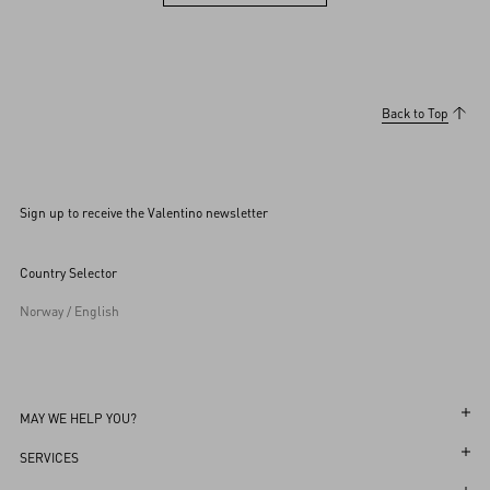
View more (36)
Back to Top
Sign up to receive the Valentino newsletter
Country Selector
Norway / English
MAY WE HELP YOU?
Follow Your Order
SERVICES