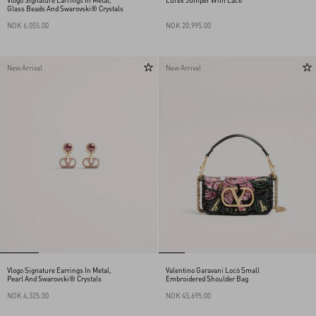
Vlogo Signature Earrings In Metal,
Lurex Jumper With Lace
Glass Beads And Swarovski® Crystals
NOK 6,055.00
NOK 20,995.00
New Arrival
New Arrival
Vlogo Signature Earrings In Metal,
Valentino Garavani Locò Small
Pearl And Swarovski® Crystals
Embroidered Shoulder Bag
NOK 4,325.00
NOK 45,695.00