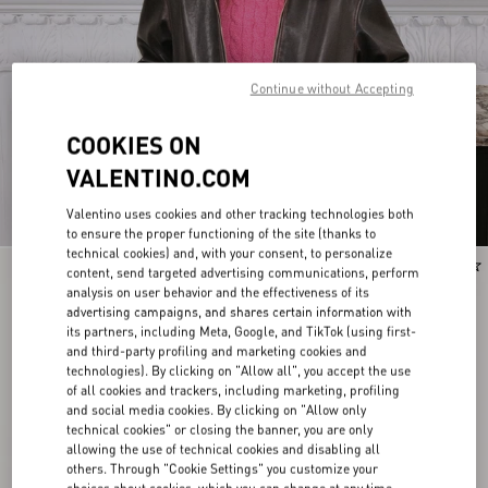
Continue without Accepting
COOKIES ON
VALENTINO.COM
Valentino uses cookies and other tracking technologies both
to ensure the proper functioning of the site (thanks to
technical cookies) and, with your consent, to personalize
New Arrival
New Arrival
content, send targeted advertising communications, perform
analysis on user behavior and the effectiveness of its
advertising campaigns, and shares certain information with
its partners, including Meta, Google, and TikTok (using first-
and third-party profiling and marketing cookies and
technologies). By clicking on "Allow all", you accept the use
of all cookies and trackers, including marketing, profiling
and social media cookies. By clicking on "Allow only
technical cookies" or closing the banner, you are only
allowing the use of technical cookies and disabling all
others. Through "Cookie Settings" you customize your
choices about cookies, which you can change at any time.