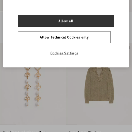
Embroidered Wool Jumper
Lace Midi Skirt
Allow all
NOK 30,875.00
NOK 23,465.00
Allow Technical Cookies only
New Arrival
New Arrival
Cookies Settings