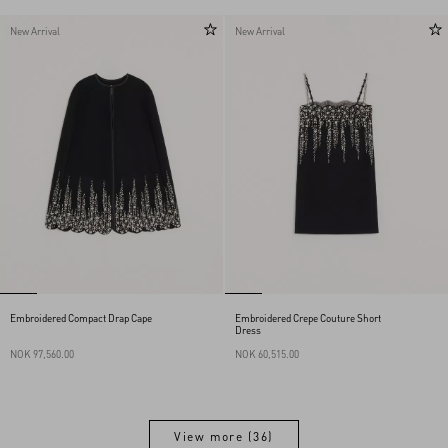
New Arrival
New Arrival
Embroidered Compact Drap Cape
Embroidered Crepe Couture Short
Dress
NOK 97,560.00
NOK 60,515.00
View more (36)