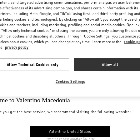
ntent, send targeted advertising communications, perform analysis on user behavio
e effectiveness of its advertising campaigns, and shares certain information with its
rtners, including Meta, Google, and TikTok (using first- and third-party profiling an
rketing cookies and technologies). By clicking on "Allow all", you accept the use of a
okies and trackers, including marketing, profiling and social media cookies. By click
 "Allow only technical cookies" or closing the banner, you are only allowing the use o
chnical cookies and disabling all others. Through "Cookie Settings" you customize y
oices about cookies, which you can change at any time. Learn more at the
cookie po
nd
privacy policy
Allow Technical Cookies only
Allow all
Cookies Settings
me to Valentino Macedonia
e you get the best service, we recommend visiting the following website:
Valentino United States
I want to choose another Country