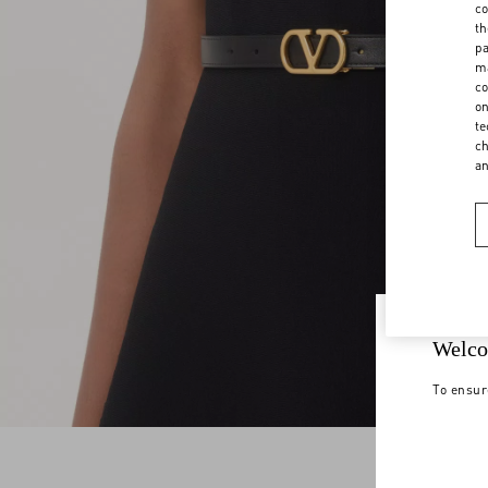
co
th
pa
ma
co
on
te
ch
a
Welco
To ensur