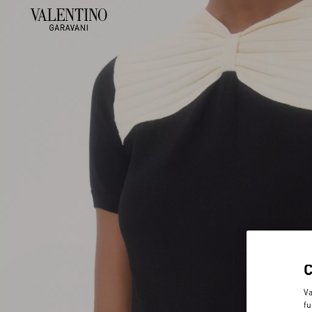
Va
fu