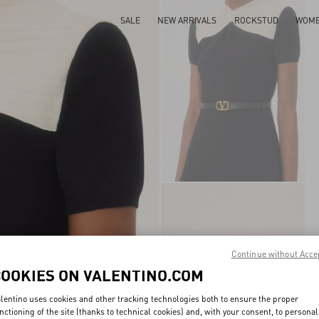
SALE
NEW ARRIVALS
ROCKSTUD
WOM
Continue without Acce
COOKIES ON VALENTINO.COM
lentino uses cookies and other tracking technologies both to ensure the proper
nctioning of the site (thanks to technical cookies) and, with your consent, to personal