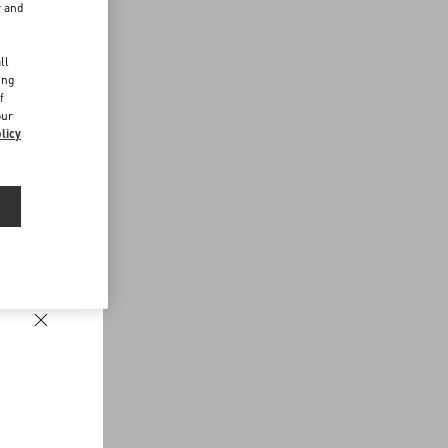
r and
d
ll
ing
f
our
licy