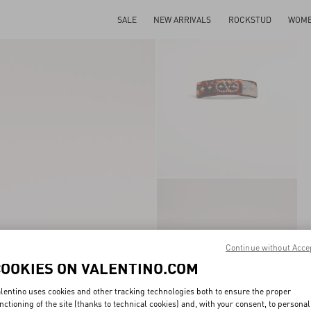
SALE
NEW ARRIVALS
ROCKSTUD
WOM
Continue without Acce
COOKIES ON VALENTINO.COM
lentino uses cookies and other tracking technologies both to ensure the proper
nctioning of the site (thanks to technical cookies) and, with your consent, to personal