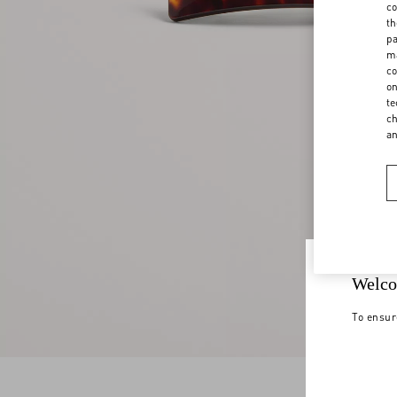
co
th
pa
ma
co
on
te
ch
a
Welco
To ensur