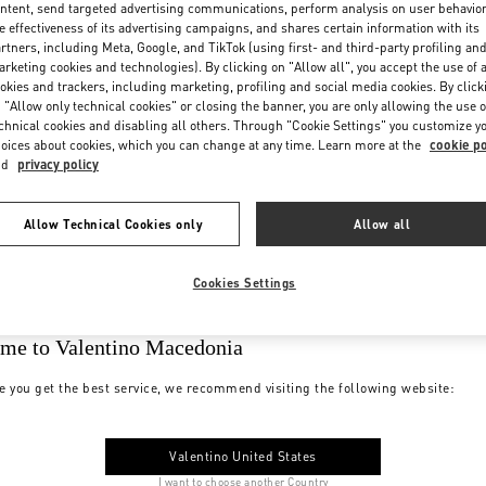
ntent, send targeted advertising communications, perform analysis on user behavio
e effectiveness of its advertising campaigns, and shares certain information with its
rtners, including Meta, Google, and TikTok (using first- and third-party profiling an
rketing cookies and technologies). By clicking on "Allow all", you accept the use of a
okies and trackers, including marketing, profiling and social media cookies. By click
 "Allow only technical cookies" or closing the banner, you are only allowing the use o
chnical cookies and disabling all others. Through "Cookie Settings" you customize y
oices about cookies, which you can change at any time. Learn more at the
cookie po
nd
privacy policy
Allow Technical Cookies only
Allow all
Cookies Settings
me to Valentino Macedonia
e you get the best service, we recommend visiting the following website:
Valentino United States
I want to choose another Country