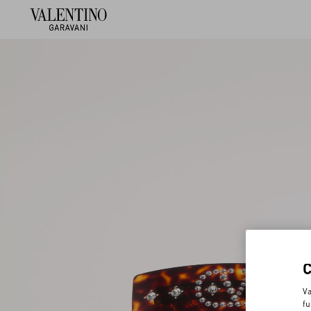
Va
fu