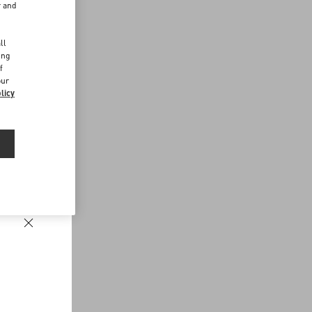
r and
d
ll
ing
f
our
licy