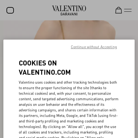
SALE
NEW ARRIVALS
Continue without Accepting
ROCKSTUD
COOKIES ON
WOMEN
VALENTINO.COM
MEN
Valentino uses cookies and other tracking technologies both
to ensure the proper functioning of the site (thanks to
BAGS
technical cookies) and, with your consent, to personalize
content, send targeted advertising communications, perform
GIFTS
analysis on user behavior and the effectiveness of its
advertising campaigns, and shares certain information with
V-UNIVERSE
its partners, including Meta, Google, and TikTok (using first-
and third-party profiling and marketing cookies and
technologies). By clicking on "Allow all", you accept the use
of all cookies and trackers, including marketing, profiling
and social media cookies. By clicking on "Allow only