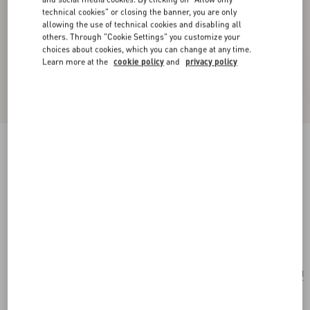
technical cookies" or closing the banner, you are only
allowing the use of technical cookies and disabling all
others. Through "Cookie Settings" you customize your
choices about cookies, which you can change at any time.
Learn more at the
cookie policy
and
privacy policy
New Arrival
VLogo Signature Chain Wallet In Moiré Fabric
With Jewel Logo
pink/crystal
Add To Bag
Add To Bag
UNI
Size:
Complimentary shipping & returns