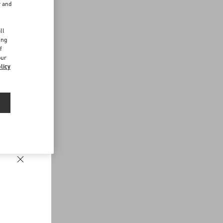
r and
d
ll
ing
f
our
licy