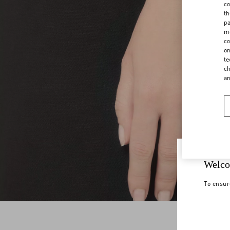
co
th
pa
ma
co
on
te
ch
a
Welco
To ensur