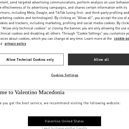
ntent, send targeted advertising communications, perform analysis on user behavio
e effectiveness of its advertising campaigns, and shares certain information with its
rtners, including Meta, Google, and TikTok (using first- and third-party profiling an
rketing cookies and technologies). By clicking on "Allow all", you accept the use of a
okies and trackers, including marketing, profiling and social media cookies. By click
 "Allow only technical cookies" or closing the banner, you are only allowing the use o
chnical cookies and disabling all others. Through "Cookie Settings" you customize y
oices about cookies, which you can change at any time. Learn more at the
cookie po
nd
privacy policy
Allow Technical Cookies only
Allow all
Cookies Settings
me to Valentino Macedonia
e you get the best service, we recommend visiting the following website:
Valentino United States
I want to choose another Country