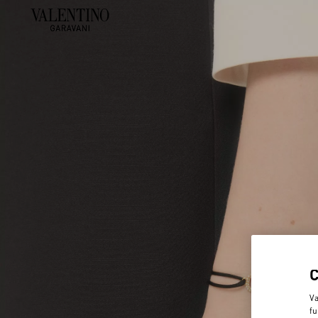
Va
fu