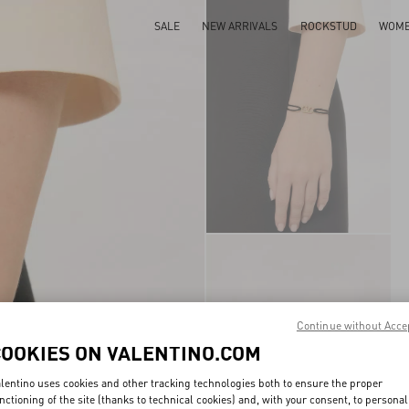
SALE
NEW ARRIVALS
ROCKSTUD
WOM
Continue without Acce
COOKIES ON VALENTINO.COM
lentino uses cookies and other tracking technologies both to ensure the proper
nctioning of the site (thanks to technical cookies) and, with your consent, to personal