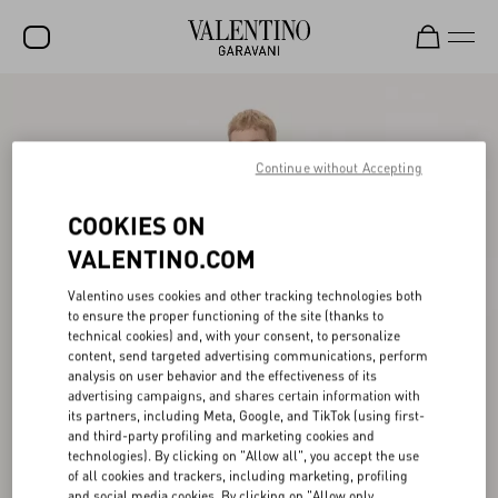
SALE
NEW ARRIVALS
Continue without Accepting
ROCKSTUD
COOKIES ON
WOMEN
VALENTINO.COM
MEN
Valentino uses cookies and other tracking technologies both
to ensure the proper functioning of the site (thanks to
BAGS
technical cookies) and, with your consent, to personalize
content, send targeted advertising communications, perform
GIFTS
analysis on user behavior and the effectiveness of its
advertising campaigns, and shares certain information with
V-UNIVERSE
its partners, including Meta, Google, and TikTok (using first-
and third-party profiling and marketing cookies and
technologies). By clicking on "Allow all", you accept the use
of all cookies and trackers, including marketing, profiling
and social media cookies. By clicking on "Allow only