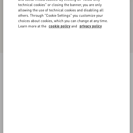
technical cookies" or closing the banner, you are only
allowing the use of technical cookies and disabling all
others. Through "Cookie Settings" you customize your
choices about cookies, which you can change at any time.
Learn more at the
cookie policy
and
privacy policy
Valentino Single-Breasted Mouliné Wool Jacket
white/ black
44
46
48
50
52
54
56
58
Size:
Add To Bag
Add To Bag
60
Size guide
Complimentary shipping & returns
Find in boutique