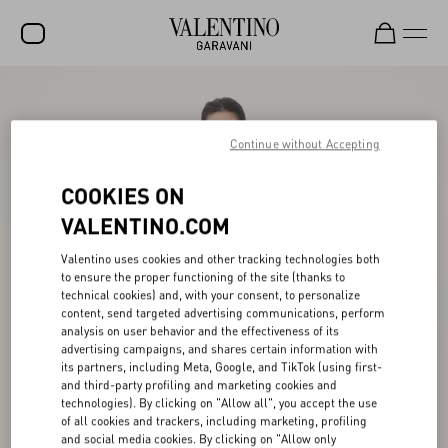
SALE
NEW ARRIVALS
Continue without Accepting
ROCKSTUD
COOKIES ON
WOMEN
VALENTINO.COM
MEN
Valentino uses cookies and other tracking technologies both
to ensure the proper functioning of the site (thanks to
BAGS
technical cookies) and, with your consent, to personalize
content, send targeted advertising communications, perform
GIFTS
analysis on user behavior and the effectiveness of its
advertising campaigns, and shares certain information with
V-UNIVERSE
its partners, including Meta, Google, and TikTok (using first-
and third-party profiling and marketing cookies and
technologies). By clicking on "Allow all", you accept the use
of all cookies and trackers, including marketing, profiling
and social media cookies. By clicking on "Allow only