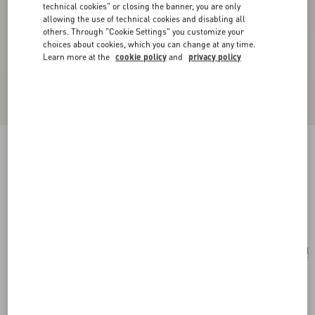
technical cookies" or closing the banner, you are only
allowing the use of technical cookies and disabling all
others. Through "Cookie Settings" you customize your
choices about cookies, which you can change at any time.
Learn more at the
cookie policy
and
privacy policy
Valentino Garavani Vsling Small Handbag In
Linen With Embroidery
natural/multicolor
Add To Bag
Add To Bag
UNI
Size:
Complimentary shipping & returns
Find in boutique