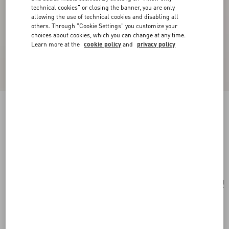
technical cookies" or closing the banner, you are only
allowing the use of technical cookies and disabling all
others. Through "Cookie Settings" you customize your
choices about cookies, which you can change at any time.
Learn more at the
cookie policy
and
privacy policy
Valentino Garavani Rockstud Spike Small Bag
In Papier Floral Jacquard Fabric
gold/multicolor
Add To Bag
Add To Bag
UNI
Size:
Complimentary shipping & returns
Find in boutique