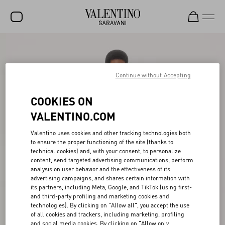
SALE
NEW ARRIVALS
Continue without Accepting
ROCKSTUD
COOKIES ON
WOMEN
VALENTINO.COM
MEN
Valentino uses cookies and other tracking technologies both
to ensure the proper functioning of the site (thanks to
BAGS
technical cookies) and, with your consent, to personalize
content, send targeted advertising communications, perform
GIFTS
analysis on user behavior and the effectiveness of its
advertising campaigns, and shares certain information with
V-UNIVERSE
its partners, including Meta, Google, and TikTok (using first-
and third-party profiling and marketing cookies and
technologies). By clicking on "Allow all", you accept the use
of all cookies and trackers, including marketing, profiling
and social media cookies. By clicking on "Allow only