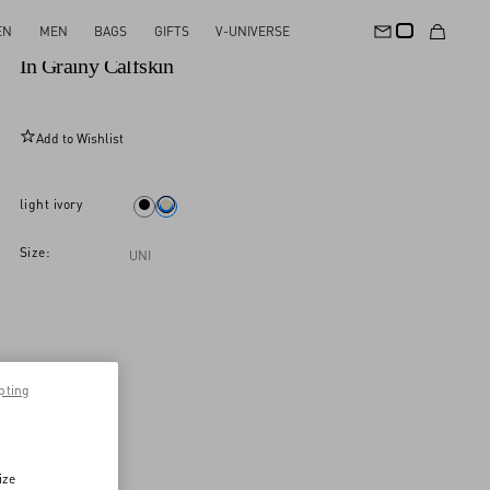
EN
MEN
BAGS
GIFTS
V-UNIVERSE
Valentino Garavani Rockstud Small Shopping Bag
In Grainy Calfskin
Add to Wishlist
light ivory
Size:
UNI
pting
ize