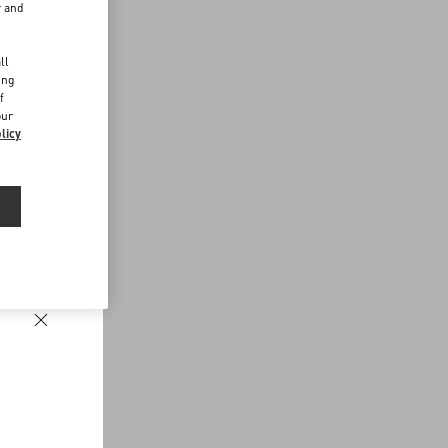
r and
d
ll
ing
f
our
licy