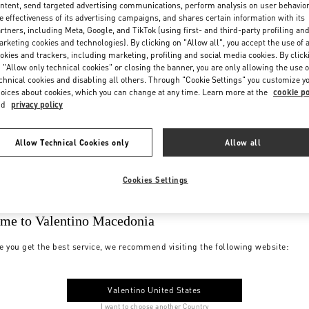
ntent, send targeted advertising communications, perform analysis on user behavio
e effectiveness of its advertising campaigns, and shares certain information with its
rtners, including Meta, Google, and TikTok (using first- and third-party profiling an
rketing cookies and technologies). By clicking on "Allow all", you accept the use of a
okies and trackers, including marketing, profiling and social media cookies. By click
 "Allow only technical cookies" or closing the banner, you are only allowing the use o
chnical cookies and disabling all others. Through "Cookie Settings" you customize y
oices about cookies, which you can change at any time. Learn more at the
cookie po
nd
privacy policy
Allow Technical Cookies only
Allow all
Cookies Settings
me to Valentino Macedonia
e you get the best service, we recommend visiting the following website:
Valentino United States
I want to choose another Country