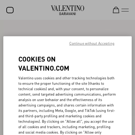
SALE
NEW ARRIVALS
Continue without Accepting
ROCKSTUD
COOKIES ON
WOMEN
VALENTINO.COM
MEN
Valentino uses cookies and other tracking technologies both
to ensure the proper functioning of the site (thanks to
BAGS
technical cookies) and, with your consent, to personalize
content, send targeted advertising communications, perform
GIFTS
analysis on user behavior and the effectiveness of its
advertising campaigns, and shares certain information with
V-UNIVERSE
its partners, including Meta, Google, and TikTok (using first-
and third-party profiling and marketing cookies and
technologies). By clicking on "Allow all", you accept the use
of all cookies and trackers, including marketing, profiling
and social media cookies. By clicking on "Allow only