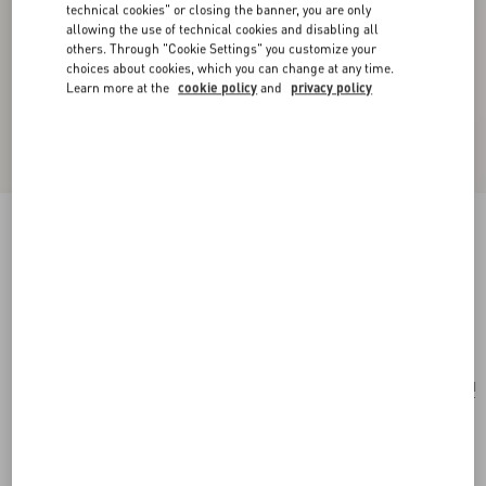
technical cookies" or closing the banner, you are only
allowing the use of technical cookies and disabling all
others. Through "Cookie Settings" you customize your
choices about cookies, which you can change at any time.
Learn more at the
cookie policy
and
privacy policy
Valentino Garavani Perfume Holder For 100 Ml
Perfume In Calfskin With Metal Studs
ivory
Add To Bag
Add To Bag
UNI
Size:
Complimentary shipping & returns
Find in boutique