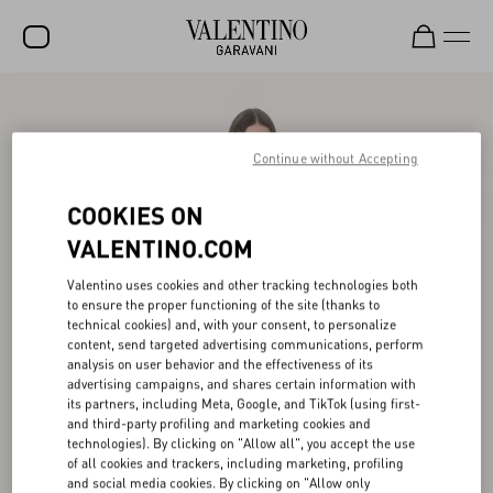
SALE
NEW ARRIVALS
Continue without Accepting
ROCKSTUD
COOKIES ON
WOMEN
VALENTINO.COM
MEN
Valentino uses cookies and other tracking technologies both
to ensure the proper functioning of the site (thanks to
BAGS
technical cookies) and, with your consent, to personalize
content, send targeted advertising communications, perform
GIFTS
analysis on user behavior and the effectiveness of its
advertising campaigns, and shares certain information with
V-UNIVERSE
its partners, including Meta, Google, and TikTok (using first-
and third-party profiling and marketing cookies and
technologies). By clicking on "Allow all", you accept the use
of all cookies and trackers, including marketing, profiling
and social media cookies. By clicking on "Allow only