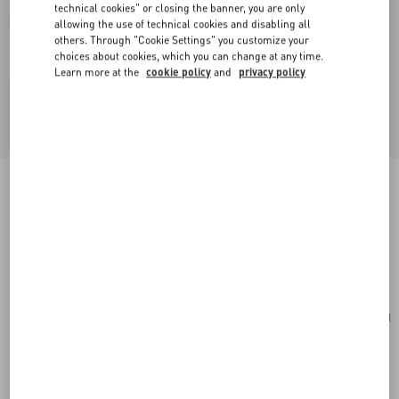
technical cookies" or closing the banner, you are only
allowing the use of technical cookies and disabling all
others. Through "Cookie Settings" you customize your
choices about cookies, which you can change at any time.
Learn more at the
cookie policy
and
privacy policy
Valentino Garavani Locò Small Shoulder Bag In
Laminated Calfskin With Jewel Logo
rose cannelle
Add To Bag
Add To Bag
UNI
Size:
Complimentary shipping & returns
Find in boutique