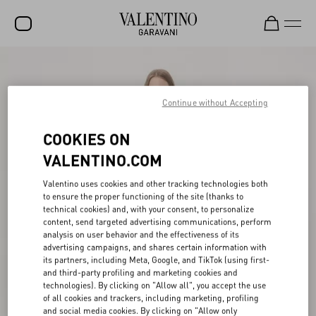
SALE
NEW ARRIVALS
Continue without Accepting
ROCKSTUD
COOKIES ON
WOMEN
VALENTINO.COM
MEN
Valentino uses cookies and other tracking technologies both
to ensure the proper functioning of the site (thanks to
BAGS
technical cookies) and, with your consent, to personalize
content, send targeted advertising communications, perform
GIFTS
analysis on user behavior and the effectiveness of its
advertising campaigns, and shares certain information with
V-UNIVERSE
its partners, including Meta, Google, and TikTok (using first-
and third-party profiling and marketing cookies and
technologies). By clicking on "Allow all", you accept the use
of all cookies and trackers, including marketing, profiling
and social media cookies. By clicking on "Allow only