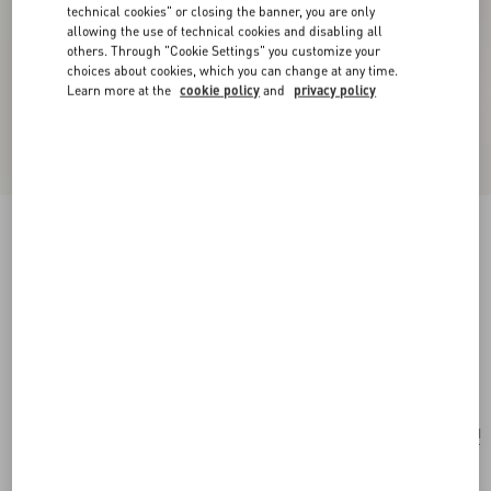
technical cookies" or closing the banner, you are only
allowing the use of technical cookies and disabling all
others. Through "Cookie Settings" you customize your
choices about cookies, which you can change at any time.
Learn more at the
cookie policy
and
privacy policy
New Arrival
Valentino Garavani Large Shopping Bag in Soft
Suede
ebony
Add To Bag
Add To Bag
UNI
Size:
Complimentary shipping & returns