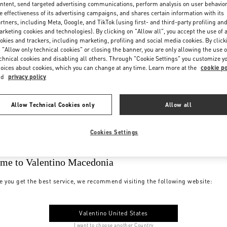
ntent, send targeted advertising communications, perform analysis on user behavio
e effectiveness of its advertising campaigns, and shares certain information with its
rtners, including Meta, Google, and TikTok (using first- and third-party profiling an
rketing cookies and technologies). By clicking on "Allow all", you accept the use of a
okies and trackers, including marketing, profiling and social media cookies. By click
 "Allow only technical cookies" or closing the banner, you are only allowing the use o
chnical cookies and disabling all others. Through "Cookie Settings" you customize y
oices about cookies, which you can change at any time. Learn more at the
cookie po
nd
privacy policy
Allow Technical Cookies only
Allow all
Cookies Settings
me to Valentino Macedonia
e you get the best service, we recommend visiting the following website:
Valentino United States
I want to choose another Country