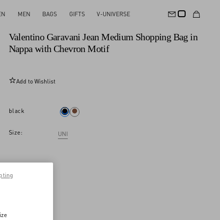
EN
MEN
BAGS
GIFTS
V-UNIVERSE
New Arrival
Valentino Garavani Jean Medium Shopping Bag in
Nappa with Chevron Motif
Add to Wishlist
black
Size:
UNI
pting
ize