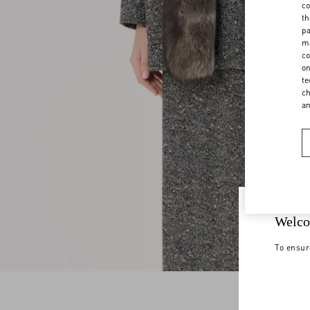
co
th
pa
ma
co
on
te
ch
a
Welco
To ensur