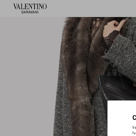
Va
fu