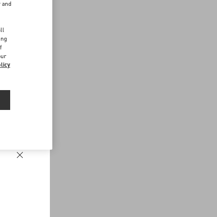
r and
d
ll
ing
f
our
licy