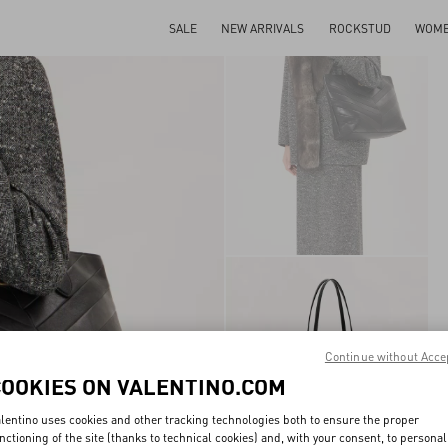
SALE
NEW ARRIVALS
ROCKSTUD
WOM
Continue without Acce
COOKIES ON VALENTINO.COM
lentino uses cookies and other tracking technologies both to ensure the proper
nctioning of the site (thanks to technical cookies) and, with your consent, to personal