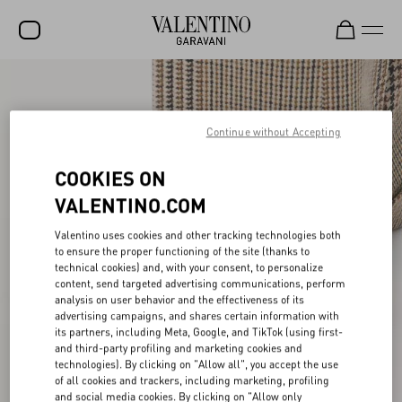
SALE
NEW ARRIVALS
Continue without Accepting
ROCKSTUD
COOKIES ON
WOMEN
VALENTINO.COM
MEN
Valentino uses cookies and other tracking technologies both
to ensure the proper functioning of the site (thanks to
BAGS
technical cookies) and, with your consent, to personalize
content, send targeted advertising communications, perform
GIFTS
analysis on user behavior and the effectiveness of its
advertising campaigns, and shares certain information with
V-UNIVERSE
its partners, including Meta, Google, and TikTok (using first-
and third-party profiling and marketing cookies and
technologies). By clicking on "Allow all", you accept the use
of all cookies and trackers, including marketing, profiling
and social media cookies. By clicking on "Allow only