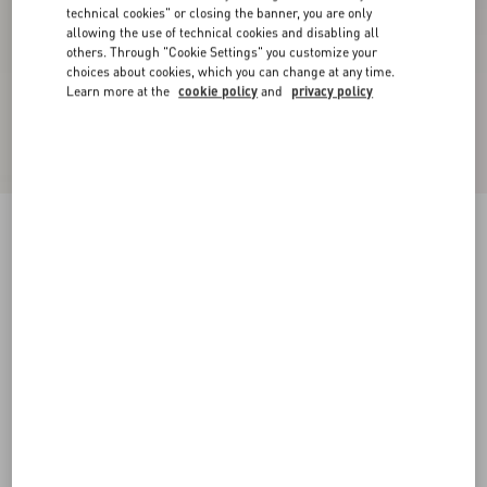
technical cookies" or closing the banner, you are only
allowing the use of technical cookies and disabling all
others. Through "Cookie Settings" you customize your
choices about cookies, which you can change at any time.
Learn more at the
cookie policy
and
privacy policy
Valentino Garavani And Vans Slip-On Sneaker
In Fabric With VLogo Checkerboard Print And
Polka Dot Detail
butter/black/rouge pur
39
40
40.5
41
42
42.5
43
44
Size:
Add To Bag
Add To Bag
44.5
45
46
47
Size guide