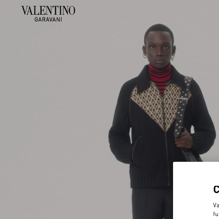
Va
fu