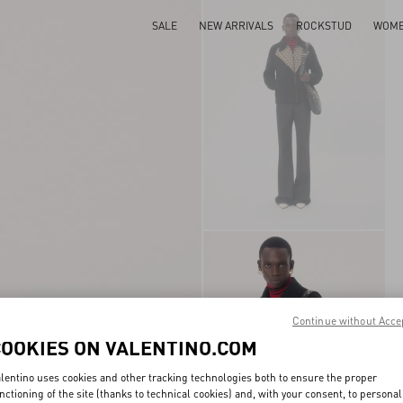
SALE
NEW ARRIVALS
ROCKSTUD
WOM
Continue without Acce
COOKIES ON VALENTINO.COM
lentino uses cookies and other tracking technologies both to ensure the proper
nctioning of the site (thanks to technical cookies) and, with your consent, to personal