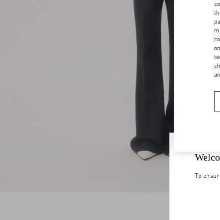
co
th
pa
ma
co
on
te
ch
a
Welco
To ensur