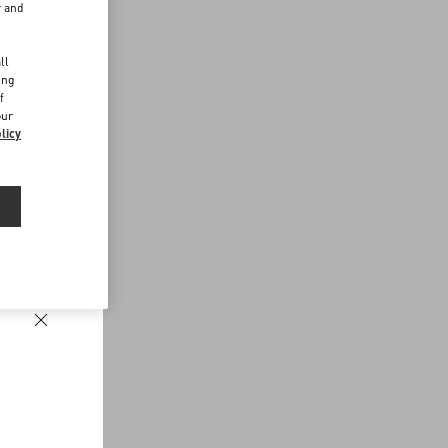
r and
d
ll
ing
f
our
licy