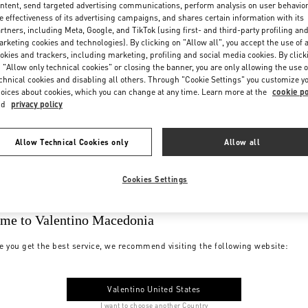
ntent, send targeted advertising communications, perform analysis on user behavio
e effectiveness of its advertising campaigns, and shares certain information with its
rtners, including Meta, Google, and TikTok (using first- and third-party profiling an
rketing cookies and technologies). By clicking on "Allow all", you accept the use of a
okies and trackers, including marketing, profiling and social media cookies. By click
 "Allow only technical cookies" or closing the banner, you are only allowing the use o
chnical cookies and disabling all others. Through "Cookie Settings" you customize y
oices about cookies, which you can change at any time. Learn more at the
cookie po
nd
privacy policy
Allow Technical Cookies only
Allow all
Cookies Settings
me to Valentino Macedonia
e you get the best service, we recommend visiting the following website:
Valentino United States
I want to choose another Country