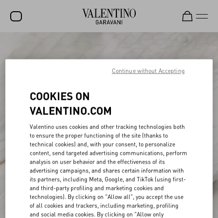
SALE
NEW ARRIVALS
Continue without Accepting
ROCKSTUD
COOKIES ON
WOMEN
VALENTINO.COM
MEN
Valentino uses cookies and other tracking technologies both
to ensure the proper functioning of the site (thanks to
BAGS
technical cookies) and, with your consent, to personalize
content, send targeted advertising communications, perform
GIFTS
analysis on user behavior and the effectiveness of its
advertising campaigns, and shares certain information with
V-UNIVERSE
its partners, including Meta, Google, and TikTok (using first-
and third-party profiling and marketing cookies and
technologies). By clicking on "Allow all", you accept the use
of all cookies and trackers, including marketing, profiling
and social media cookies. By clicking on "Allow only