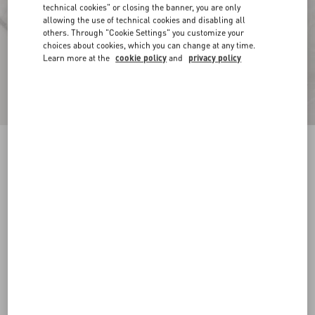
technical cookies" or closing the banner, you are only
allowing the use of technical cookies and disabling all
others. Through "Cookie Settings" you customize your
choices about cookies, which you can change at any time.
Learn more at the
cookie policy
and
privacy policy
Toile Iconographe Pattern Cotton Canvas
Overshirt
ivory
44
46
48
50
52
54
56
58
Size:
Add To Bag
Add To Bag
Size guide
Complimentary shipping & returns