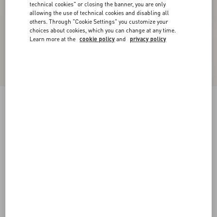
technical cookies" or closing the banner, you are only
allowing the use of technical cookies and disabling all
others. Through "Cookie Settings" you customize your
choices about cookies, which you can change at any time.
Learn more at the
cookie policy
and
privacy policy
Printed Cotton T-Shirt
birch/black
XXS
XS
S
M
L
XL
Size:
Add To Bag
Add To Bag
Size guide
Complimentary shipping & returns
Find in boutique