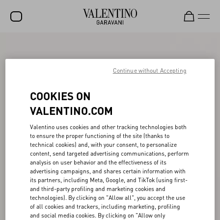
SALE
NEW ARRIVALS
Continue without Accepting
ROCKSTUD
COOKIES ON
WOMEN
VALENTINO.COM
MEN
Valentino uses cookies and other tracking technologies both
to ensure the proper functioning of the site (thanks to
BAGS
technical cookies) and, with your consent, to personalize
content, send targeted advertising communications, perform
GIFTS
analysis on user behavior and the effectiveness of its
advertising campaigns, and shares certain information with
V-UNIVERSE
its partners, including Meta, Google, and TikTok (using first-
and third-party profiling and marketing cookies and
technologies). By clicking on "Allow all", you accept the use
of all cookies and trackers, including marketing, profiling
and social media cookies. By clicking on "Allow only