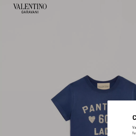
Va
fu