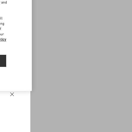
r and
d
ll
ing
f
our
licy