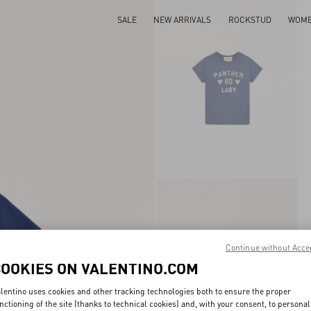
SALE
NEW ARRIVALS
ROCKSTUD
WOM
Continue without Acce
COOKIES ON VALENTINO.COM
lentino uses cookies and other tracking technologies both to ensure the proper
nctioning of the site (thanks to technical cookies) and, with your consent, to personal