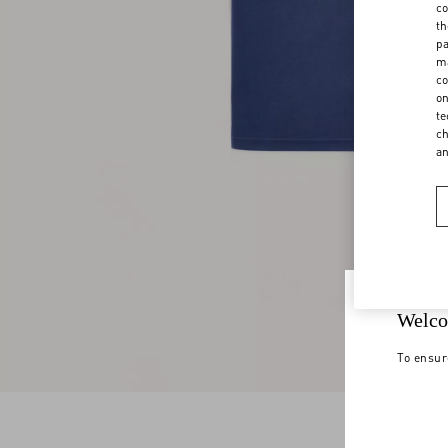
co
th
pa
ma
co
on
te
ch
a
Welco
To ensur