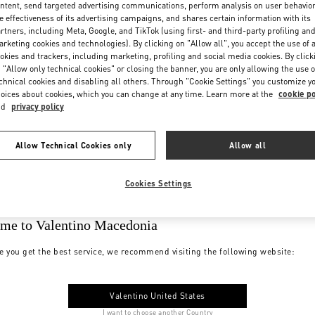
ntent, send targeted advertising communications, perform analysis on user behavio
e effectiveness of its advertising campaigns, and shares certain information with its
rtners, including Meta, Google, and TikTok (using first- and third-party profiling an
rketing cookies and technologies). By clicking on "Allow all", you accept the use of a
okies and trackers, including marketing, profiling and social media cookies. By click
 "Allow only technical cookies" or closing the banner, you are only allowing the use o
chnical cookies and disabling all others. Through "Cookie Settings" you customize y
oices about cookies, which you can change at any time. Learn more at the
cookie po
nd
privacy policy
Allow Technical Cookies only
Allow all
Cookies Settings
me to Valentino Macedonia
e you get the best service, we recommend visiting the following website:
Valentino United States
I want to choose another Country