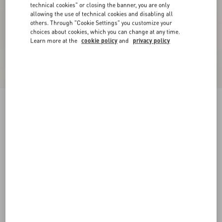
technical cookies" or closing the banner, you are only
allowing the use of technical cookies and disabling all
others. Through "Cookie Settings" you customize your
choices about cookies, which you can change at any time.
Learn more at the
cookie policy
and
privacy policy
Palm Avenue Espadrilles In Canvas And Buffalo
ivory
38
38.5
39
39.5
40
40.5
41
41.5
Size:
42
42.5
43
43.5
44
44.5
45
45.5
Size guide
Add To Bag
Add To Bag
46
Complimentary shipping & returns