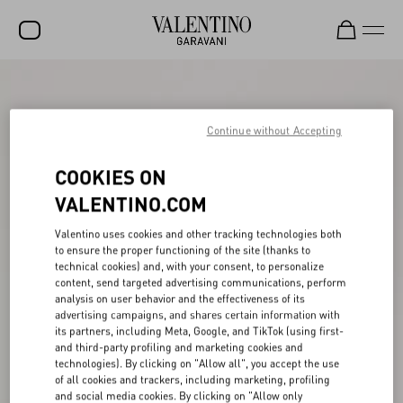
SALE
NEW ARRIVALS
Continue without Accepting
ROCKSTUD
COOKIES ON
WOMEN
VALENTINO.COM
MEN
Valentino uses cookies and other tracking technologies both
to ensure the proper functioning of the site (thanks to
BAGS
technical cookies) and, with your consent, to personalize
content, send targeted advertising communications, perform
GIFTS
analysis on user behavior and the effectiveness of its
advertising campaigns, and shares certain information with
V-UNIVERSE
its partners, including Meta, Google, and TikTok (using first-
and third-party profiling and marketing cookies and
technologies). By clicking on "Allow all", you accept the use
of all cookies and trackers, including marketing, profiling
and social media cookies. By clicking on "Allow only