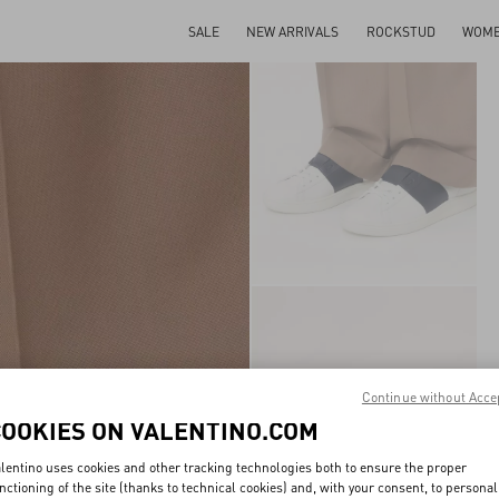
SALE
NEW ARRIVALS
ROCKSTUD
WOM
Continue without Acce
COOKIES ON VALENTINO.COM
lentino uses cookies and other tracking technologies both to ensure the proper
nctioning of the site (thanks to technical cookies) and, with your consent, to personal