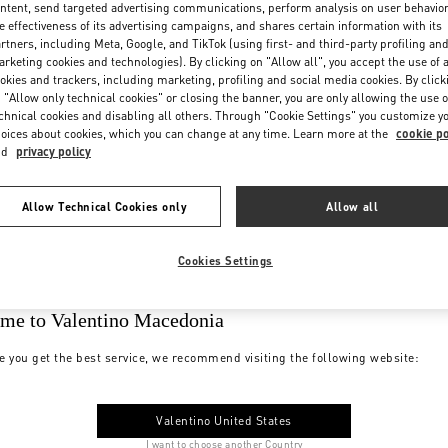
ntent, send targeted advertising communications, perform analysis on user behavio
e effectiveness of its advertising campaigns, and shares certain information with its
rtners, including Meta, Google, and TikTok (using first- and third-party profiling an
rketing cookies and technologies). By clicking on "Allow all", you accept the use of a
okies and trackers, including marketing, profiling and social media cookies. By click
 "Allow only technical cookies" or closing the banner, you are only allowing the use o
chnical cookies and disabling all others. Through "Cookie Settings" you customize y
oices about cookies, which you can change at any time. Learn more at the
cookie po
nd
privacy policy
Allow Technical Cookies only
Allow all
Cookies Settings
me to Valentino Macedonia
e you get the best service, we recommend visiting the following website:
Valentino United States
I want to choose another Country