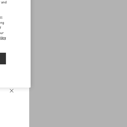
r and
d
ll
ing
f
our
licy