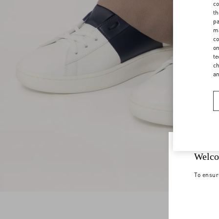
co
th
pa
ma
co
on
te
ch
a
Welco
To ensur