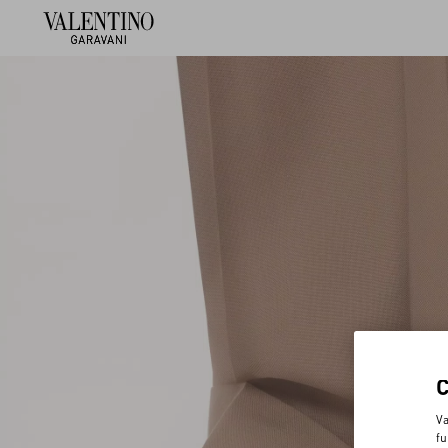
Va
fu