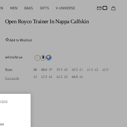
EN
MEN
BAGS
GIFTS
V-UNIVERSE
New Arrival
Open Royco Trainer In Nappa Calfskin
Add to Wishlist
white/blue
Size:
38
38.5
39
39.5
40
40.5
41
41.5
42
42.5
43
43.5
44
44.5
45
45.5
46
Size guide
pting
ize