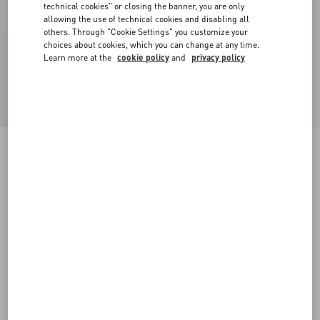
technical cookies" or closing the banner, you are only
allowing the use of technical cookies and disabling all
others. Through "Cookie Settings" you customize your
choices about cookies, which you can change at any time.
Learn more at the
cookie policy
and
privacy policy
Nylon Hooded Windbreaker With VLogo Patch
navy/red/blue
44
46
48
50
52
54
56
58
Size:
Add To Bag
Add To Bag
Size guide
Complimentary shipping & returns
Find in boutique