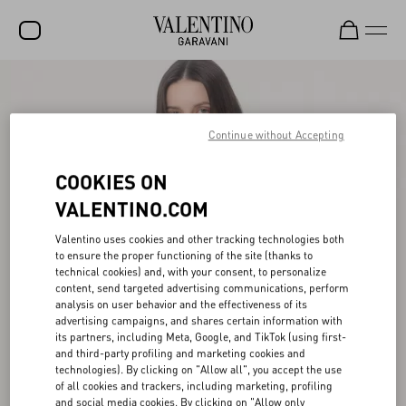
SALE
NEW ARRIVALS
Continue without Accepting
ROCKSTUD
COOKIES ON
WOMEN
VALENTINO.COM
MEN
Valentino uses cookies and other tracking technologies both
to ensure the proper functioning of the site (thanks to
BAGS
technical cookies) and, with your consent, to personalize
content, send targeted advertising communications, perform
GIFTS
analysis on user behavior and the effectiveness of its
advertising campaigns, and shares certain information with
V-UNIVERSE
its partners, including Meta, Google, and TikTok (using first-
and third-party profiling and marketing cookies and
technologies). By clicking on "Allow all", you accept the use
of all cookies and trackers, including marketing, profiling
and social media cookies. By clicking on "Allow only