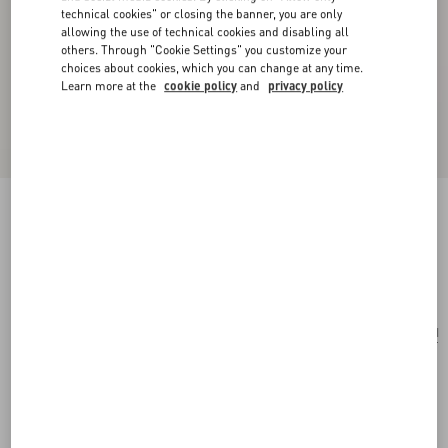
technical cookies" or closing the banner, you are only
allowing the use of technical cookies and disabling all
others. Through "Cookie Settings" you customize your
choices about cookies, which you can change at any time.
Learn more at the
cookie policy
and
privacy policy
Mini Rockstud Shopping Bag In Raffia
natural/saddle brown
Add To Bag
Add To Bag
UNI
Size:
Complimentary shipping & returns
Find in boutique
Express Checkout