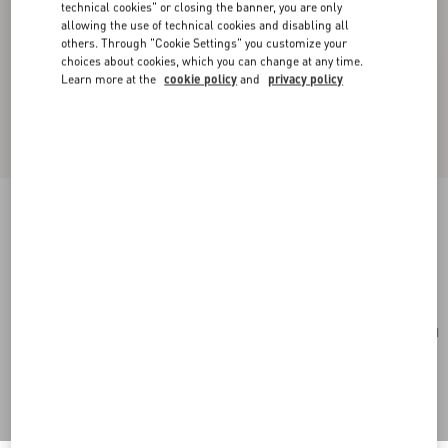
technical cookies" or closing the banner, you are only
allowing the use of technical cookies and disabling all
others. Through "Cookie Settings" you customize your
choices about cookies, which you can change at any time.
Learn more at the
cookie policy
and
privacy policy
Medium Nappa Rockstud Spike Bag
poudre
Add To Bag
Add To Bag
UNI
Size:
Complimentary shipping & returns
Find in boutique
Express Checkout