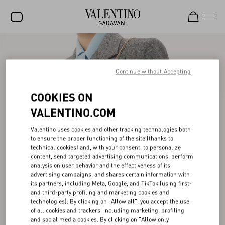
SALE
NEW ARRIVALS
Continue without Accepting
ROCKSTUD
COOKIES ON
WOMEN
VALENTINO.COM
MEN
Valentino uses cookies and other tracking technologies both
to ensure the proper functioning of the site (thanks to
BAGS
technical cookies) and, with your consent, to personalize
content, send targeted advertising communications, perform
GIFTS
analysis on user behavior and the effectiveness of its
advertising campaigns, and shares certain information with
V-UNIVERSE
its partners, including Meta, Google, and TikTok (using first-
and third-party profiling and marketing cookies and
technologies). By clicking on "Allow all", you accept the use
of all cookies and trackers, including marketing, profiling
and social media cookies. By clicking on "Allow only