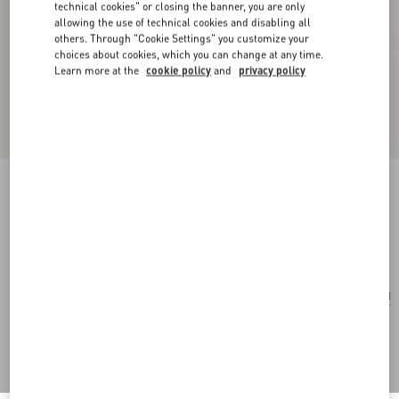
technical cookies" or closing the banner, you are only
allowing the use of technical cookies and disabling all
others. Through "Cookie Settings" you customize your
choices about cookies, which you can change at any time.
Learn more at the
cookie policy
and
privacy policy
Losangettes Metal, Enamel And Crystal Earrings
gold/black/crystal
Add To Bag
Add To Bag
UNI
Size:
Complimentary shipping & returns
Find in boutique
Express Checkout