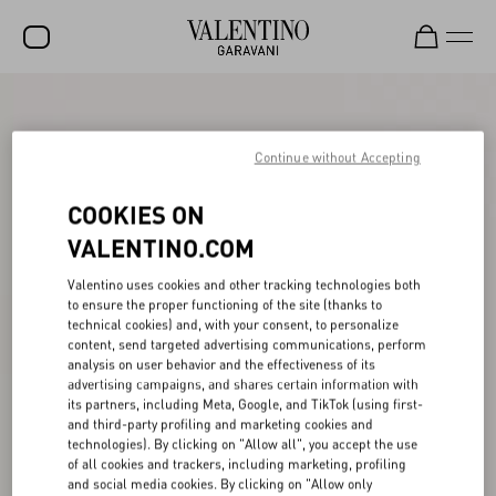
SALE
NEW ARRIVALS
Continue without Accepting
ROCKSTUD
COOKIES ON
WOMEN
VALENTINO.COM
MEN
Valentino uses cookies and other tracking technologies both
to ensure the proper functioning of the site (thanks to
BAGS
technical cookies) and, with your consent, to personalize
content, send targeted advertising communications, perform
GIFTS
analysis on user behavior and the effectiveness of its
advertising campaigns, and shares certain information with
V-UNIVERSE
its partners, including Meta, Google, and TikTok (using first-
and third-party profiling and marketing cookies and
technologies). By clicking on "Allow all", you accept the use
of all cookies and trackers, including marketing, profiling
and social media cookies. By clicking on "Allow only