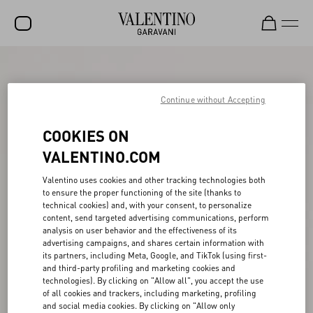
SALE
NEW ARRIVALS
Continue without Accepting
ROCKSTUD
COOKIES ON
WOMEN
VALENTINO.COM
MEN
Valentino uses cookies and other tracking technologies both
to ensure the proper functioning of the site (thanks to
BAGS
technical cookies) and, with your consent, to personalize
content, send targeted advertising communications, perform
GIFTS
analysis on user behavior and the effectiveness of its
advertising campaigns, and shares certain information with
V-UNIVERSE
its partners, including Meta, Google, and TikTok (using first-
and third-party profiling and marketing cookies and
technologies). By clicking on "Allow all", you accept the use
of all cookies and trackers, including marketing, profiling
and social media cookies. By clicking on "Allow only