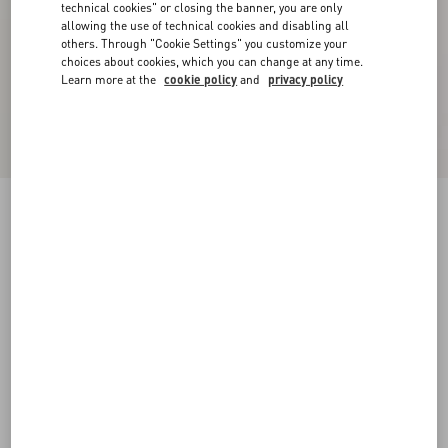
technical cookies" or closing the banner, you are only
allowing the use of technical cookies and disabling all
others. Through "Cookie Settings" you customize your
choices about cookies, which you can change at any time.
Learn more at the
cookie policy
and
privacy policy
Long-Sleeved Ribbed Cotton Polo Shirt
cream
XS
S
M
L
XL
XXL
3XL
Size:
Add To Bag
Add To Bag
Size guide
Complimentary shipping & returns
Find in boutique