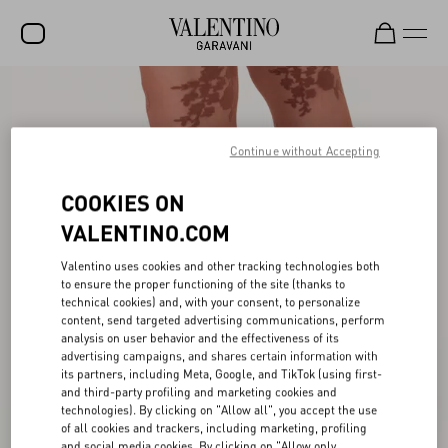
SALE
NEW ARRIVALS
Continue without Accepting
ROCKSTUD
COOKIES ON
WOMEN
VALENTINO.COM
MEN
Valentino uses cookies and other tracking technologies both
to ensure the proper functioning of the site (thanks to
BAGS
technical cookies) and, with your consent, to personalize
content, send targeted advertising communications, perform
GIFTS
analysis on user behavior and the effectiveness of its
advertising campaigns, and shares certain information with
V-UNIVERSE
its partners, including Meta, Google, and TikTok (using first-
and third-party profiling and marketing cookies and
technologies). By clicking on "Allow all", you accept the use
of all cookies and trackers, including marketing, profiling
and social media cookies. By clicking on "Allow only