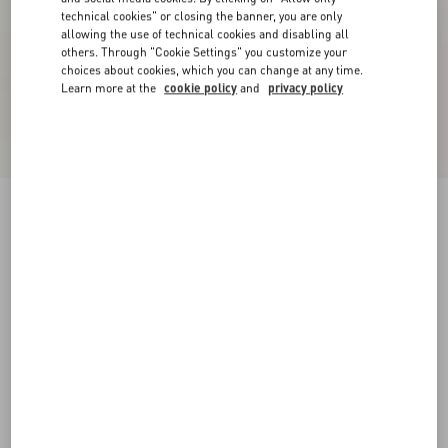
technical cookies" or closing the banner, you are only
allowing the use of technical cookies and disabling all
others. Through "Cookie Settings" you customize your
choices about cookies, which you can change at any time.
Learn more at the
cookie policy
and
privacy policy
Fawcette Platform Boot In Crust Leather 90Mm
black
35
35.5
36
36.5
37
37.5
38
38.5
Size:
Add To Bag
Add To Bag
39
39.5
40
40.5
41
41.5
42
Size guide
Complimentary shipping & returns
Find in boutique