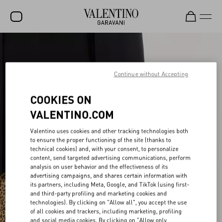
SALE
NEW ARRIVALS
Continue without Accepting
ROCKSTUD
COOKIES ON
WOMEN
VALENTINO.COM
MEN
Valentino uses cookies and other tracking technologies both
to ensure the proper functioning of the site (thanks to
BAGS
technical cookies) and, with your consent, to personalize
content, send targeted advertising communications, perform
GIFTS
analysis on user behavior and the effectiveness of its
advertising campaigns, and shares certain information with
V-UNIVERSE
its partners, including Meta, Google, and TikTok (using first-
and third-party profiling and marketing cookies and
technologies). By clicking on "Allow all", you accept the use
of all cookies and trackers, including marketing, profiling
and social media cookies. By clicking on "Allow only