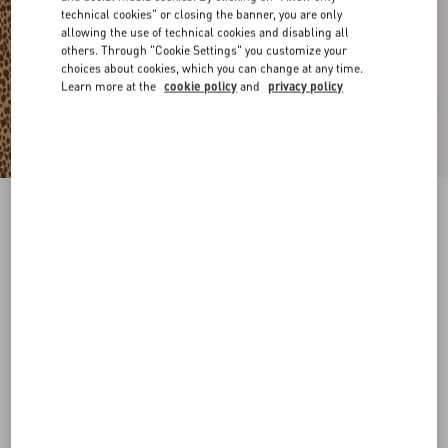
technical cookies" or closing the banner, you are only
allowing the use of technical cookies and disabling all
others. Through "Cookie Settings" you customize your
choices about cookies, which you can change at any time.
Learn more at the
cookie policy
and
privacy policy
Coeur Royal Metal And Enamel Bracelet
gold/black
Add To Bag
Add To Bag
S
M
Size:
Complimentary shipping & returns
Find in boutique
Express Checkout