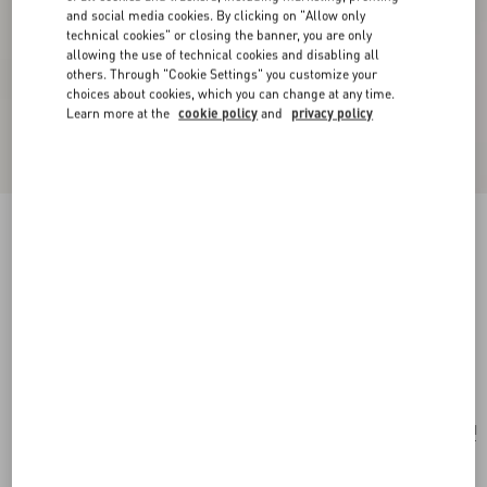
and social media cookies. By clicking on "Allow only
technical cookies" or closing the banner, you are only
allowing the use of technical cookies and disabling all
others. Through "Cookie Settings" you customize your
choices about cookies, which you can change at any time.
Learn more at the
cookie policy
and
privacy policy
Personalizable
Valentino Garavani Devain Embroidered Small
Shoulder Bag
natural/multicolour
Add To Bag
Add To Bag
UNI
Size:
After the purchase, you will be able to request the personalization of the tag with
initials by contacting Customer Care.
Discover more