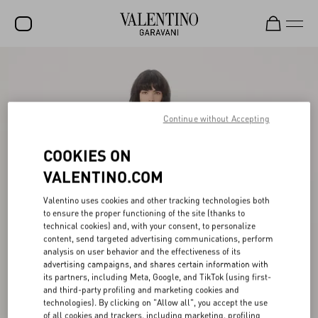
SALE
NEW ARRIVALS
Continue without Accepting
ROCKSTUD
COOKIES ON
WOMEN
VALENTINO.COM
MEN
Valentino uses cookies and other tracking technologies both
BAGS
to ensure the proper functioning of the site (thanks to
technical cookies) and, with your consent, to personalize
GIFTS
content, send targeted advertising communications, perform
analysis on user behavior and the effectiveness of its
V-UNIVERSE
advertising campaigns, and shares certain information with
its partners, including Meta, Google, and TikTok (using first-
and third-party profiling and marketing cookies and
technologies). By clicking on "Allow all", you accept the use
of all cookies and trackers, including marketing, profiling