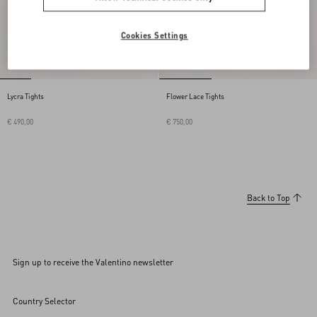
Cookies Settings
Lycra Tights
Flower Lace Tights
€ 490,00
€ 750,00
Back to Top
Sign up to receive the Valentino newsletter
Country Selector