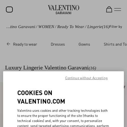
Valentino Garavani
/
WOMEN
/
Ready To Wear
/
Lingerie
(16)
Filter by
SALE
NEW ARRIVALS
Ready to wear
Dresses
Gowns
Shirts and T
ROCKSTUD
WOMEN
Luxury Lingerie Valentino Garavani
(16)
MEN
Continue without Accepting
BAGS
New Arrival
New Arrival
COOKIES ON
GIFTS
VALENTINO.COM
FRAGRANCES
Valentino uses cookies and other tracking technologies both
V-UNIVERSE
to ensure the proper functioning of the site (thanks to
technical cookies) and, with your consent, to personalize
content, send targeted advertising communications, perform