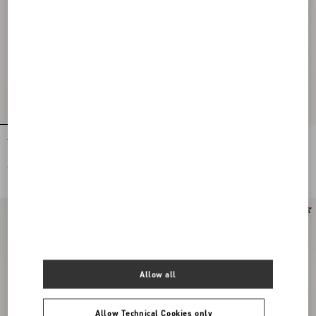
Tulle Midi Skirt
Stretch Lace Midi Skirt
€ 1.200,00
€ 1.900,00
New Arrival
Allow all
Allow Technical Cookies only