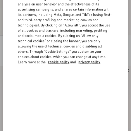
analysis on user behavior and the effectiveness of its
advertising campaigns, and shares certain information with
its partners, including Meta, Google, and TikTok (using first-
and third-party profiling and marketing cookies and
technologies). By clicking on "Allow all", you accept the use
of all cookies and trackers, including marketing, profiling
and social media cookies. By clicking on "Allow only
technical cookies" or closing the banner, you are only
Lace Bra
Lace Culottes
allowing the use of technical cookies and disabling all
others. Through "Cookie Settings" you customize your
€ 490,00
€ 490,00
choices about cookies, which you can change at any time.
Learn more at the
cookie policy
and
privacy policy
New Arrival
New Arrival