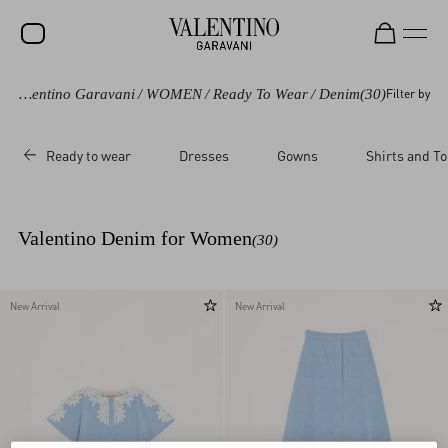
Valentino Garavani
/
WOMEN
/
Ready To Wear
/
Denim
(30)
Filter by
SALE
NEW ARRIVALS
Ready to wear
Dresses
Gowns
Shirts and T
ROCKSTUD
WOMEN
Valentino Denim for Women
(30)
MEN
BAGS
New Arrival
New Arrival
GIFTS
FRAGRANCES
V-UNIVERSE