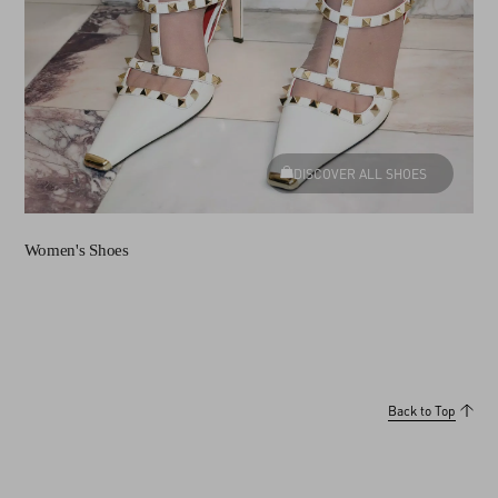
DISCOVER ALL SHOES
Women's Shoes
Back to Top