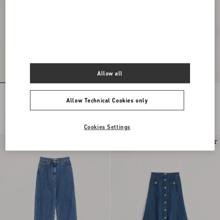
Allow all
Lightweight Denim Shorts
DENIM TROUSERS
Allow Technical Cookies only
€ 900,00
€ 1.500,00
€ 750,00
(50%)
Cookies Settings