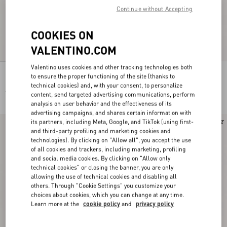
Continue without Accepting
COOKIES ON
VALENTINO.COM
Valentino uses cookies and other tracking technologies both
Light Blue Embroidered Denim Shirt
Embroidered Denim Midi Skirt
to ensure the proper functioning of the site (thanks to
technical cookies) and, with your consent, to personalize
€ 2.500,00
€ 3.200,00
content, send targeted advertising communications, perform
analysis on user behavior and the effectiveness of its
advertising campaigns, and shares certain information with
its partners, including Meta, Google, and TikTok (using first-
New Arrival
New Arrival
and third-party profiling and marketing cookies and
technologies). By clicking on "Allow all", you accept the use
of all cookies and trackers, including marketing, profiling
and social media cookies. By clicking on "Allow only
technical cookies" or closing the banner, you are only
allowing the use of technical cookies and disabling all
others. Through "Cookie Settings" you customize your
choices about cookies, which you can change at any time.
Learn more at the
cookie policy
and
privacy policy