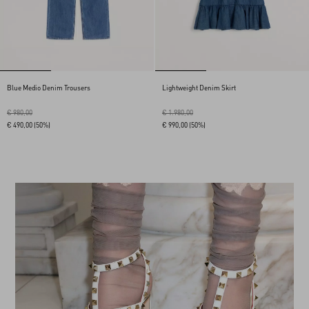
Blue Medio Denim Trousers
Lightweight Denim Skirt
€ 980,00
€ 1.980,00
€ 490,00
(50%)
€ 990,00
(50%)