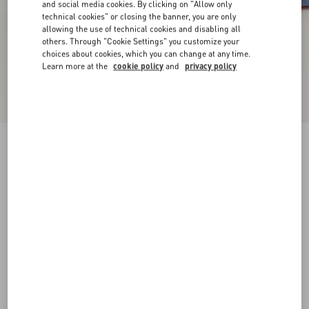
and social media cookies. By clicking on "Allow only
technical cookies" or closing the banner, you are only
allowing the use of technical cookies and disabling all
others. Through "Cookie Settings" you customize your
choices about cookies, which you can change at any time.
Learn more at the
cookie policy
and
privacy policy
New Arrival
VLogo Signature Patent Leather Slingback
Pump 80Mm
azure
34
34.5
35
35.5
36
36.5
37
37.5
Size:
38
38.5
39
39.5
40
40.5
41
41.5
Size guide
Add To Bag
Add To Bag
42