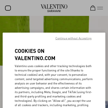
SALE
NEW ARRIVALS
Continue without Accepting
ROCKSTUD
COOKIES ON
WOMEN
VALENTINO.COM
MEN
Valentino uses cookies and other tracking technologies both
BAGS
to ensure the proper functioning of the site (thanks to
technical cookies) and, with your consent, to personalize
GIFTS
content, send targeted advertising communications, perform
analysis on user behavior and the effectiveness of its
FRAGRANCES
advertising campaigns, and shares certain information with
its partners, including Meta, Google, and TikTok (using first-
and third-party profiling and marketing cookies and
V-UNIVERSE
technologies). By clicking on "Allow all", you accept the use
of all cookies and trackers, including marketing, profiling