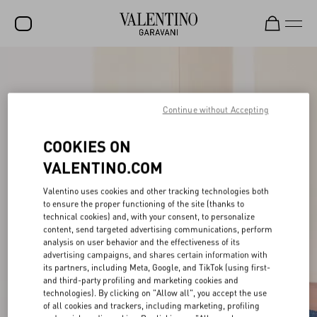
SALE
NEW ARRIVALS
Continue without Accepting
ROCKSTUD
COOKIES ON
WOMEN
VALENTINO.COM
MEN
Valentino uses cookies and other tracking technologies both
to ensure the proper functioning of the site (thanks to
BAGS
technical cookies) and, with your consent, to personalize
content, send targeted advertising communications, perform
GIFTS
analysis on user behavior and the effectiveness of its
advertising campaigns, and shares certain information with
FRAGRANCES
its partners, including Meta, Google, and TikTok (using first-
and third-party profiling and marketing cookies and
V-UNIVERSE
technologies). By clicking on "Allow all", you accept the use
of all cookies and trackers, including marketing, profiling