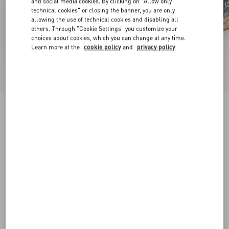
and social media cookies. By clicking on "Allow only
technical cookies" or closing the banner, you are only
allowing the use of technical cookies and disabling all
others. Through "Cookie Settings" you customize your
choices about cookies, which you can change at any time.
Learn more at the
cookie policy
and
privacy policy
VLogo Signature Mule In Denim With Floral
Embroidery 25Mm
denim
35
36
37
38
39
40
41
42
Size:
Add To Bag
Add To Bag
Size guide
Complimentary shipping & returns