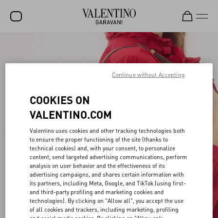
SALE
NEW ARRIVALS
Continue without Accepting
ROCKSTUD
COOKIES ON
WOMEN
VALENTINO.COM
MEN
Valentino uses cookies and other tracking technologies both
to ensure the proper functioning of the site (thanks to
BAGS
technical cookies) and, with your consent, to personalize
content, send targeted advertising communications, perform
GIFTS
analysis on user behavior and the effectiveness of its
advertising campaigns, and shares certain information with
FRAGRANCES
its partners, including Meta, Google, and TikTok (using first-
and third-party profiling and marketing cookies and
V-UNIVERSE
technologies). By clicking on "Allow all", you accept the use
of all cookies and trackers, including marketing, profiling