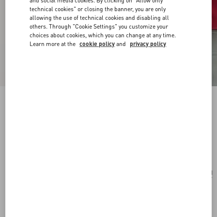
and social media cookies. By clicking on "Allow only
technical cookies" or closing the banner, you are only
allowing the use of technical cookies and disabling all
others. Through "Cookie Settings" you customize your
choices about cookies, which you can change at any time.
Learn more at the
cookie policy
and
privacy policy
VLogo Signature Mini Shoulder Bag In
Jacquard Raffia With Cherryfic Pattern
natural/red
Add To Bag
Add To Bag
UNI
Size:
Complimentary shipping & returns
Find in boutique