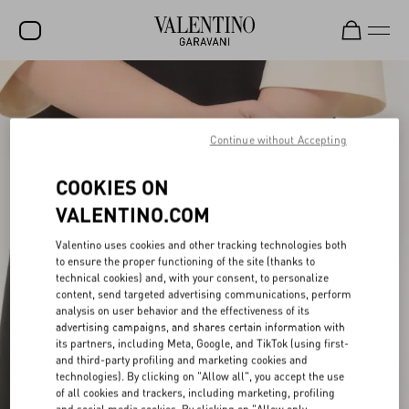
SALE
NEW ARRIVALS
Continue without Accepting
ROCKSTUD
COOKIES ON
WOMEN
VALENTINO.COM
MEN
Valentino uses cookies and other tracking technologies both
to ensure the proper functioning of the site (thanks to
BAGS
technical cookies) and, with your consent, to personalize
content, send targeted advertising communications, perform
GIFTS
analysis on user behavior and the effectiveness of its
advertising campaigns, and shares certain information with
FRAGRANCES
its partners, including Meta, Google, and TikTok (using first-
and third-party profiling and marketing cookies and
V-UNIVERSE
technologies). By clicking on "Allow all", you accept the use
of all cookies and trackers, including marketing, profiling