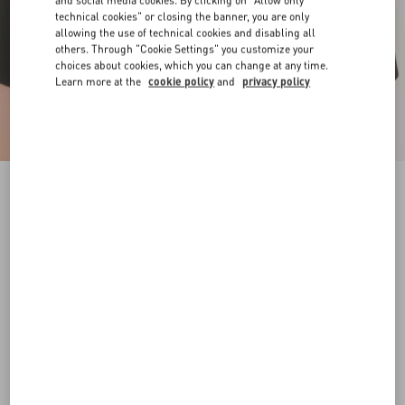
and social media cookies. By clicking on "Allow only
technical cookies" or closing the banner, you are only
allowing the use of technical cookies and disabling all
others. Through "Cookie Settings" you customize your
choices about cookies, which you can change at any time.
Learn more at the
cookie policy
and
privacy policy
Vlogo Signature Metal Ring
gold
9
11
13
15
17
Size:
Add To Bag
Add To Bag
Size guide
Complimentary shipping & returns
Find in boutique