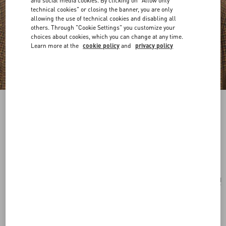
and social media cookies. By clicking on "Allow only
technical cookies" or closing the banner, you are only
allowing the use of technical cookies and disabling all
others. Through "Cookie Settings" you customize your
choices about cookies, which you can change at any time.
Learn more at the
cookie policy
and
privacy policy
VLogo Signature Metal Brooch With
Swarovski® Crystals And Pearls
palladium/cream
Add To Bag
Add To Bag
UNI
Size:
Complimentary shipping & returns
Find in boutique