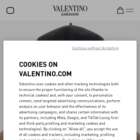
SALE
NEW ARRIVALS
Continue without Accepting
ROCKSTUD
COOKIES ON
WOMEN
VALENTINO.COM
MEN
Valentino uses cookies and other tracking technologies both
to ensure the proper functioning of the site (thanks to
BAGS
technical cookies) and, with your consent, to personalize
content, send targeted advertising communications, perform
GIFTS
analysis on user behavior and the effectiveness of its
advertising campaigns, and shares certain information with
FRAGRANCES
its partners, including Meta, Google, and TikTok (using first-
and third-party profiling and marketing cookies and
V-UNIVERSE
technologies). By clicking on "Allow all", you accept the use
of all cookies and trackers, including marketing, profiling