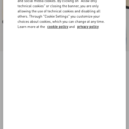
and social media cookies. By clicking on "Allow only
technical cookies" or closing the banner, you are only
allowing the use of technical cookies and disabling all
others. Through "Cookie Settings" you customize your
choices about cookies, which you can change at any time.
Learn more at the
cookie policy
and
privacy policy
New Arrival
VLogo Signature Brushed Calfskin Belt 30 Mm
butter
065
070
075
080
085
090
095
100
Size:
Add To Bag
Add To Bag
Size guide
Complimentary shipping & returns