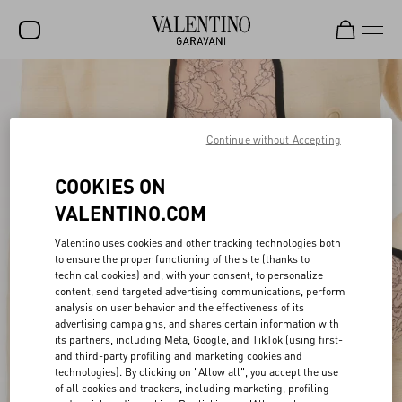
SALE
NEW ARRIVALS
Continue without Accepting
ROCKSTUD
COOKIES ON
WOMEN
VALENTINO.COM
MEN
Valentino uses cookies and other tracking technologies both
to ensure the proper functioning of the site (thanks to
BAGS
technical cookies) and, with your consent, to personalize
content, send targeted advertising communications, perform
GIFTS
analysis on user behavior and the effectiveness of its
advertising campaigns, and shares certain information with
FRAGRANCES
its partners, including Meta, Google, and TikTok (using first-
and third-party profiling and marketing cookies and
V-UNIVERSE
technologies). By clicking on "Allow all", you accept the use
of all cookies and trackers, including marketing, profiling