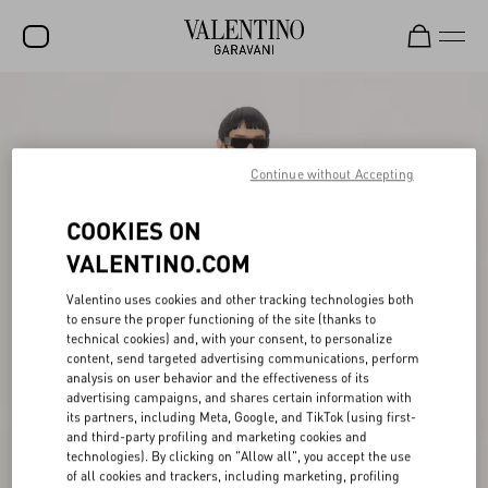
SALE
NEW ARRIVALS
Continue without Accepting
ROCKSTUD
COOKIES ON
WOMEN
VALENTINO.COM
MEN
Valentino uses cookies and other tracking technologies both
BAGS
to ensure the proper functioning of the site (thanks to
technical cookies) and, with your consent, to personalize
GIFTS
content, send targeted advertising communications, perform
analysis on user behavior and the effectiveness of its
FRAGRANCES
advertising campaigns, and shares certain information with
its partners, including Meta, Google, and TikTok (using first-
V-UNIVERSE
and third-party profiling and marketing cookies and
technologies). By clicking on "Allow all", you accept the use
of all cookies and trackers, including marketing, profiling