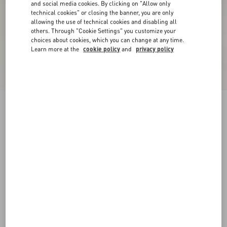
and social media cookies. By clicking on "Allow only
technical cookies" or closing the banner, you are only
allowing the use of technical cookies and disabling all
others. Through "Cookie Settings" you customize your
choices about cookies, which you can change at any time.
Learn more at the
cookie policy
and
privacy policy
Valentino Nylon Sweatshirt With Vgold
black/butter
XS
S
M
L
XL
XXL
3XL
Size:
Add To Bag
Add To Bag
Size guide
Complimentary shipping & returns
Find in boutique