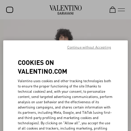
SALE
NEW ARRIVALS
Continue without Accepting
ROCKSTUD
COOKIES ON
WOMEN
VALENTINO.COM
MEN
Valentino uses cookies and other tracking technologies both
BAGS
to ensure the proper functioning of the site (thanks to
technical cookies) and, with your consent, to personalize
GIFTS
content, send targeted advertising communications, perform
analysis on user behavior and the effectiveness of its
FRAGRANCES
advertising campaigns, and shares certain information with
its partners, including Meta, Google, and TikTok (using first-
V-UNIVERSE
and third-party profiling and marketing cookies and
technologies). By clicking on "Allow all", you accept the use
of all cookies and trackers, including marketing, profiling