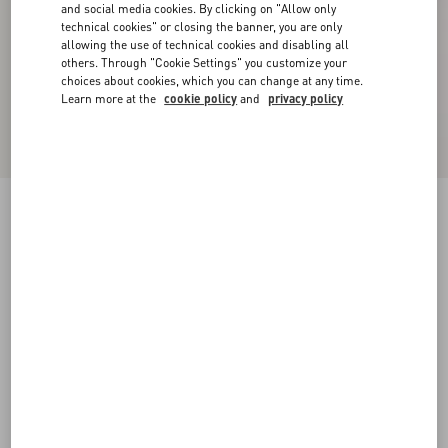
and social media cookies. By clicking on "Allow only
technical cookies" or closing the banner, you are only
allowing the use of technical cookies and disabling all
others. Through "Cookie Settings" you customize your
choices about cookies, which you can change at any time.
Learn more at the
cookie policy
and
privacy policy
Valentino Linen Bowling Shirt With Apres
L'Hiver Print
multicolour
44
46
48
50
52
54
56
58
Size:
Add To Bag
Add To Bag
Size guide
Complimentary shipping & returns