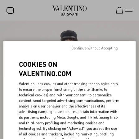
SALE
NEW ARRIVALS
Continue without Accepting
ROCKSTUD
COOKIES ON
WOMEN
VALENTINO.COM
MEN
Valentino uses cookies and other tracking technologies both
to ensure the proper functioning of the site (thanks to
BAGS
technical cookies) and, with your consent, to personalize
content, send targeted advertising communications, perform
GIFTS
analysis on user behavior and the effectiveness of its
advertising campaigns, and shares certain information with
FRAGRANCES
its partners, including Meta, Google, and TikTok (using first-
and third-party profiling and marketing cookies and
V-UNIVERSE
technologies). By clicking on "Allow all", you accept the use
of all cookies and trackers, including marketing, profiling