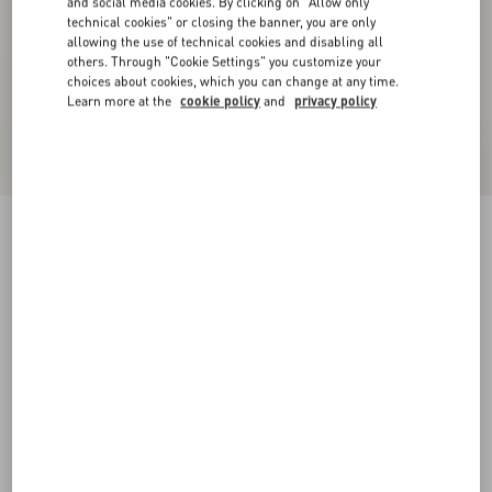
and social media cookies. By clicking on "Allow only
technical cookies" or closing the banner, you are only
allowing the use of technical cookies and disabling all
others. Through "Cookie Settings" you customize your
choices about cookies, which you can change at any time.
Learn more at the
cookie policy
and
privacy policy
Valentino High-Neck Wool Jumper With VLogo
Patch
red/black
XS
S
M
L
XL
XXL
3XL
Size:
Add To Bag
Add To Bag
Size guide
Complimentary shipping & returns