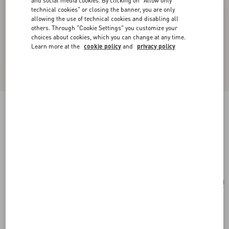
and social media cookies. By clicking on "Allow only
technical cookies" or closing the banner, you are only
allowing the use of technical cookies and disabling all
others. Through "Cookie Settings" you customize your
choices about cookies, which you can change at any time.
Learn more at the
cookie policy
and
privacy policy
Valentino Ovalette Bracelet In Leather And
Swarovski® Crystals
black
Add To Bag
Add To Bag
UNI
Size:
Complimentary shipping & returns
Find in boutique