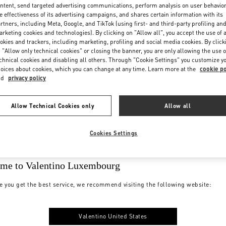
ntent, send targeted advertising communications, perform analysis on user behavio
e effectiveness of its advertising campaigns, and shares certain information with its
rtners, including Meta, Google, and TikTok (using first- and third-party profiling an
rketing cookies and technologies). By clicking on "Allow all", you accept the use of a
okies and trackers, including marketing, profiling and social media cookies. By click
 "Allow only technical cookies" or closing the banner, you are only allowing the use o
chnical cookies and disabling all others. Through "Cookie Settings" you customize y
oices about cookies, which you can change at any time. Learn more at the
cookie po
nd
privacy policy
Allow Technical Cookies only
Allow all
Cookies Settings
me to Valentino Luxembourg
e you get the best service, we recommend visiting the following website:
Valentino United States