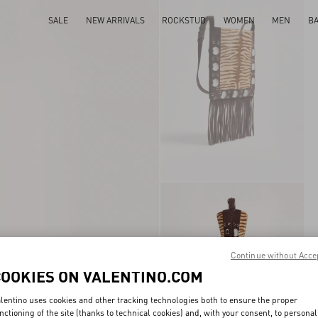
SALE
NEW ARRIVALS
ROCKSTUD
WOMEN
MEN
B
Continue without Acce
COOKIES ON VALENTINO.COM
lentino uses cookies and other tracking technologies both to ensure the proper
nctioning of the site (thanks to technical cookies) and, with your consent, to personal