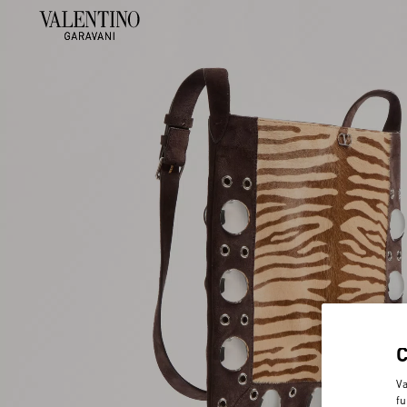
Va
fu