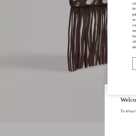
co
th
pa
ma
co
on
te
ch
a
Welco
To ensur