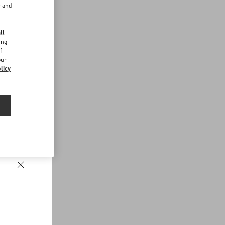
r and
d
ll
ing
f
our
licy