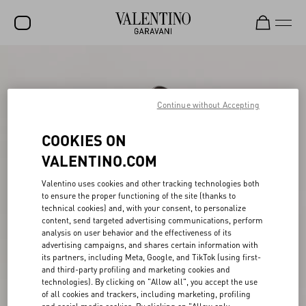
SALE
NEW ARRIVALS
Continue without Accepting
ROCKSTUD
COOKIES ON
WOMEN
VALENTINO.COM
MEN
Valentino uses cookies and other tracking technologies both
to ensure the proper functioning of the site (thanks to
BAGS
technical cookies) and, with your consent, to personalize
content, send targeted advertising communications, perform
GIFTS
analysis on user behavior and the effectiveness of its
advertising campaigns, and shares certain information with
FRAGRANCES
its partners, including Meta, Google, and TikTok (using first-
and third-party profiling and marketing cookies and
V-UNIVERSE
technologies). By clicking on "Allow all", you accept the use
of all cookies and trackers, including marketing, profiling