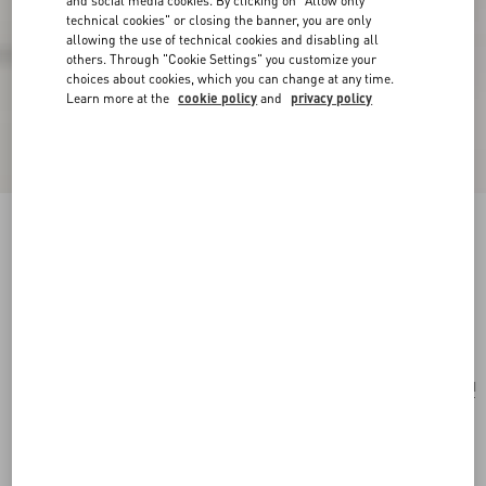
and social media cookies. By clicking on "Allow only
technical cookies" or closing the banner, you are only
allowing the use of technical cookies and disabling all
others. Through "Cookie Settings" you customize your
choices about cookies, which you can change at any time.
Learn more at the
cookie policy
and
privacy policy
Valentino Garavani Nellcôte Medium
Embroidered Shopping Bag
multicolour/testa di moro
Add To Bag
Add To Bag
UNI
Size:
Complimentary shipping & returns
Find in boutique