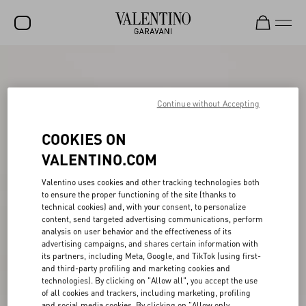
SALE
NEW ARRIVALS
Continue without Accepting
ROCKSTUD
COOKIES ON
WOMEN
VALENTINO.COM
MEN
Valentino uses cookies and other tracking technologies both
to ensure the proper functioning of the site (thanks to
BAGS
technical cookies) and, with your consent, to personalize
content, send targeted advertising communications, perform
GIFTS
analysis on user behavior and the effectiveness of its
advertising campaigns, and shares certain information with
FRAGRANCES
its partners, including Meta, Google, and TikTok (using first-
and third-party profiling and marketing cookies and
V-UNIVERSE
technologies). By clicking on "Allow all", you accept the use
of all cookies and trackers, including marketing, profiling
and social media cookies. By clicking on "Allow only