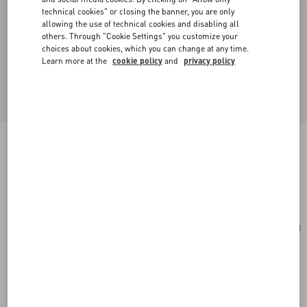
technical cookies" or closing the banner, you are only
allowing the use of technical cookies and disabling all
others. Through "Cookie Settings" you customize your
choices about cookies, which you can change at any time.
Learn more at the
cookie policy
and
privacy policy
Toute La V Silk Scarf
cream/pink
Add To Bag
Add To Bag
UNI
Size:
Complimentary shipping & returns
Find in boutique
Express Checkout