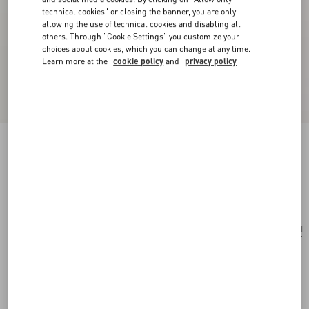
technical cookies" or closing the banner, you are only
allowing the use of technical cookies and disabling all
others. Through "Cookie Settings" you customize your
choices about cookies, which you can change at any time.
Learn more at the
cookie policy
and
privacy policy
Small Vsling Handbag With Jewel Logo
light ivory
Add To Bag
Add To Bag
UNI
Size:
Complimentary shipping & returns
Find in boutique
Express Checkout