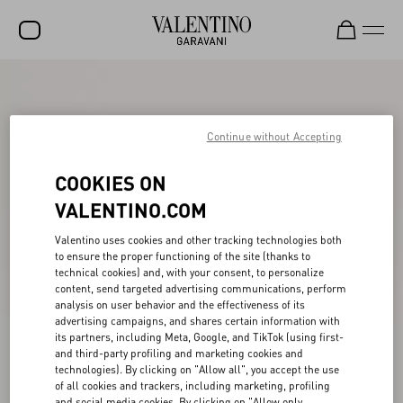
SALE
NEW ARRIVALS
Continue without Accepting
ROCKSTUD
COOKIES ON
WOMEN
VALENTINO.COM
MEN
Valentino uses cookies and other tracking technologies both
to ensure the proper functioning of the site (thanks to
BAGS
technical cookies) and, with your consent, to personalize
content, send targeted advertising communications, perform
GIFTS
analysis on user behavior and the effectiveness of its
advertising campaigns, and shares certain information with
FRAGRANCES
its partners, including Meta, Google, and TikTok (using first-
and third-party profiling and marketing cookies and
V-UNIVERSE
technologies). By clicking on "Allow all", you accept the use
of all cookies and trackers, including marketing, profiling
and social media cookies. By clicking on "Allow only