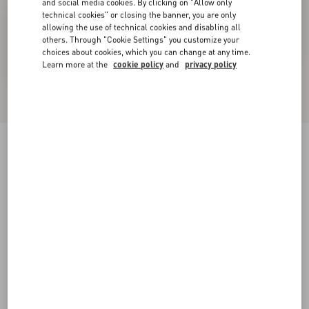
and social media cookies. By clicking on "Allow only
technical cookies" or closing the banner, you are only
allowing the use of technical cookies and disabling all
others. Through "Cookie Settings" you customize your
choices about cookies, which you can change at any time.
Learn more at the
cookie policy
and
privacy policy
Rockstud Pumps In Woven Fabric 100Mm
white/multicolour
34
34.5
35
35.5
36
36.5
37
37.5
Size:
38
38.5
39
39.5
40
40.5
41
41.5
Size guide
42
42.5
43
43.5
44
44.5
45
45.5
Add To Bag
Add To Bag
46
46.5
47
47.5
48