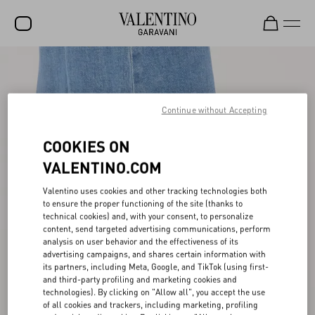
SALE
NEW ARRIVALS
Continue without Accepting
ROCKSTUD
COOKIES ON
WOMEN
VALENTINO.COM
MEN
Valentino uses cookies and other tracking technologies both
BAGS
to ensure the proper functioning of the site (thanks to
technical cookies) and, with your consent, to personalize
content, send targeted advertising communications, perform
GIFTS
analysis on user behavior and the effectiveness of its
advertising campaigns, and shares certain information with
FRAGRANCES
its partners, including Meta, Google, and TikTok (using first-
and third-party profiling and marketing cookies and
V-UNIVERSE
technologies). By clicking on "Allow all", you accept the use
of all cookies and trackers, including marketing, profiling