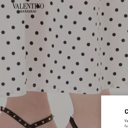
Va
fu