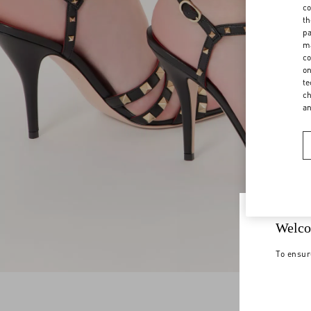
co
th
pa
ma
co
on
te
ch
a
Welco
To ensur