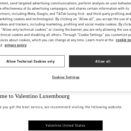
ntent, send targeted advertising communications, perform analysis on user behavio
e effectiveness of its advertising campaigns, and shares certain information with its
rtners, including Meta, Google, and TikTok (using first- and third-party profiling an
rketing cookies and technologies). By clicking on "Allow all", you accept the use of a
okies and trackers, including marketing, profiling and social media cookies. By click
 "Allow only technical cookies" or closing the banner, you are only allowing the use o
chnical cookies and disabling all others. Through "Cookie Settings" you customize y
oices about cookies, which you can change at any time. Learn more at the
cookie po
nd
privacy policy
Allow Technical Cookies only
Allow all
Cookies Settings
me to Valentino Luxembourg
e you get the best service, we recommend visiting the following website:
Valentino United States