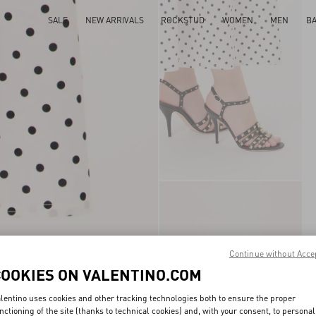
SALE
NEW ARRIVALS
ROCKSTUD
WOMEN
MEN
B
Continue without Acce
COOKIES ON VALENTINO.COM
lentino uses cookies and other tracking technologies both to ensure the proper
nctioning of the site (thanks to technical cookies) and, with your consent, to personal