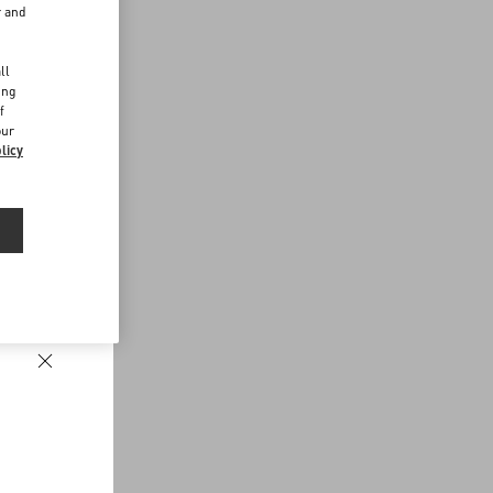
r and
d
ll
ing
f
our
licy