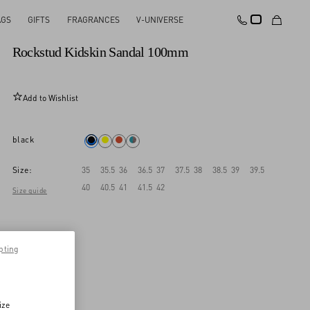
AGS
GIFTS
FRAGRANCES
V-UNIVERSE
New Arrival
Rockstud Kidskin Sandal 100mm
Add to Wishlist
black
Size:
35
35.5
36
36.5
37
37.5
38
38.5
39
39.5
40
40.5
41
41.5
42
Size guide
pting
ize