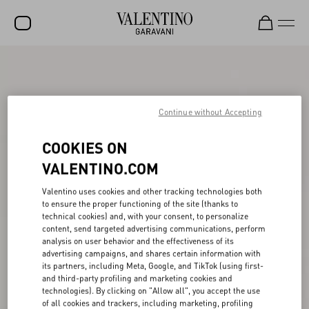
SALE
NEW ARRIVALS
Continue without Accepting
ROCKSTUD
COOKIES ON
WOMEN
VALENTINO.COM
MEN
Valentino uses cookies and other tracking technologies both
BAGS
to ensure the proper functioning of the site (thanks to
technical cookies) and, with your consent, to personalize
GIFTS
content, send targeted advertising communications, perform
analysis on user behavior and the effectiveness of its
FRAGRANCES
advertising campaigns, and shares certain information with
its partners, including Meta, Google, and TikTok (using first-
V-UNIVERSE
and third-party profiling and marketing cookies and
technologies). By clicking on "Allow all", you accept the use
of all cookies and trackers, including marketing, profiling