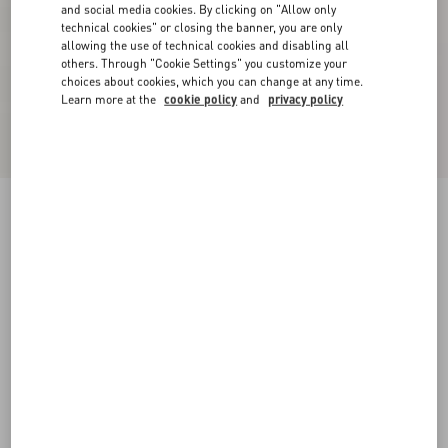
and social media cookies. By clicking on "Allow only
technical cookies" or closing the banner, you are only
allowing the use of technical cookies and disabling all
others. Through "Cookie Settings" you customize your
choices about cookies, which you can change at any time.
Learn more at the
cookie policy
and
privacy policy
Rockstud Flat Calfskin Sandal With Straps
black
34
34.5
35
35.5
36
36.5
37
37.5
Size:
38
38.5
39
39.5
40
40.5
41
41.5
Size guide
Add To Bag
Add To Bag
42
Complimentary shipping & returns