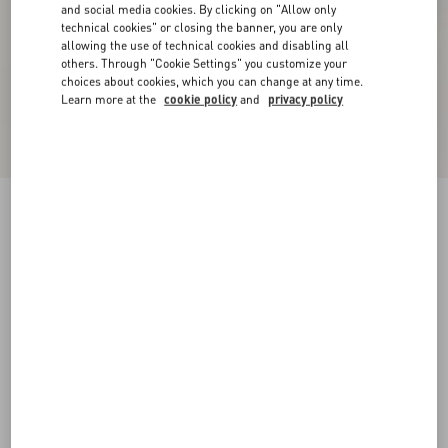
and social media cookies. By clicking on "Allow only
technical cookies" or closing the banner, you are only
allowing the use of technical cookies and disabling all
others. Through "Cookie Settings" you customize your
choices about cookies, which you can change at any time.
Learn more at the
cookie policy
and
privacy policy
Rockstud Calfskin Ankle Strap Sandal 60 Mm
poudre
34
34.5
35
35.5
36
36.5
37
37.5
Size:
38
38.5
39
39.5
40
40.5
41
41.5
Size guide
Add To Bag
Add To Bag
42
Complimentary shipping & returns