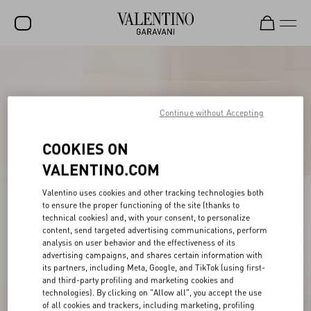
SALE
NEW ARRIVALS
Continue without Accepting
ROCKSTUD
COOKIES ON
WOMEN
VALENTINO.COM
MEN
Valentino uses cookies and other tracking technologies both
BAGS
to ensure the proper functioning of the site (thanks to
technical cookies) and, with your consent, to personalize
GIFTS
content, send targeted advertising communications, perform
analysis on user behavior and the effectiveness of its
FRAGRANCES
advertising campaigns, and shares certain information with
its partners, including Meta, Google, and TikTok (using first-
V-UNIVERSE
and third-party profiling and marketing cookies and
technologies). By clicking on "Allow all", you accept the use
of all cookies and trackers, including marketing, profiling