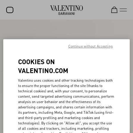
SALE
NEW ARRIVALS
Continue without Accepting
ROCKSTUD
COOKIES ON
WOMEN
VALENTINO.COM
MEN
Valentino uses cookies and other tracking technologies both
to ensure the proper functioning of the site (thanks to
BAGS
technical cookies) and, with your consent, to personalize
content, send targeted advertising communications, perform
GIFTS
analysis on user behavior and the effectiveness of its
advertising campaigns, and shares certain information with
FRAGRANCES
its partners, including Meta, Google, and TikTok (using first-
and third-party profiling and marketing cookies and
V-UNIVERSE
technologies). By clicking on "Allow all", you accept the use
of all cookies and trackers, including marketing, profiling