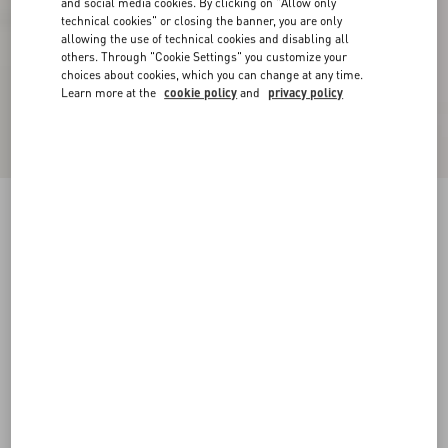
and social media cookies. By clicking on "Allow only
technical cookies" or closing the banner, you are only
allowing the use of technical cookies and disabling all
others. Through "Cookie Settings" you customize your
choices about cookies, which you can change at any time.
Learn more at the
cookie policy
and
privacy policy
Plaster Caster Driver Loafer In Crust Leather
With Fringes
fondant
35
35.5
36
36.5
37
37.5
38
38.5
Size:
Add To Bag
Add To Bag
39
39.5
40
40.5
41
41.5
42
Size guide
Complimentary shipping & returns